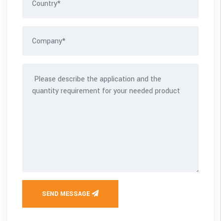
SEND MESSAGE