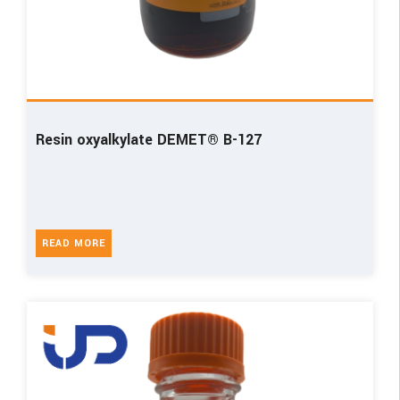
Resin oxyalkylate DEMET® B-127
READ MORE