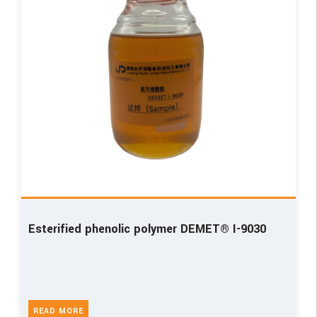
Esterified phenolic polymer DEMET® I-9030
READ MORE