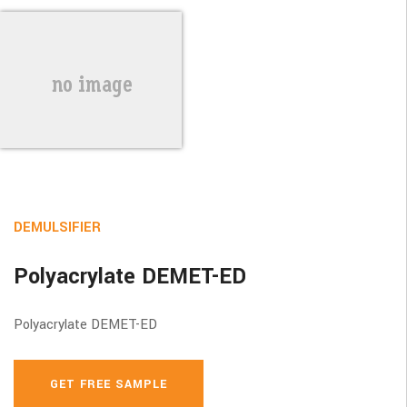
DEMULSIFIER
Polyacrylate DEMET-ED
Polyacrylate DEMET-ED
GET FREE SAMPLE