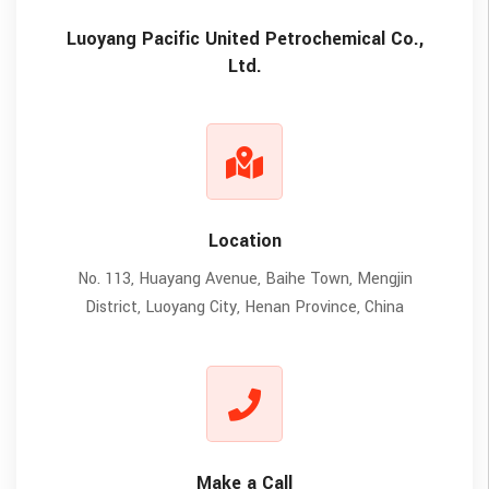
Luoyang Pacific United Petrochemical Co.,
Ltd.
Location
No. 113, Huayang Avenue, Baihe Town, Mengjin
District, Luoyang City, Henan Province, China
Make a Call