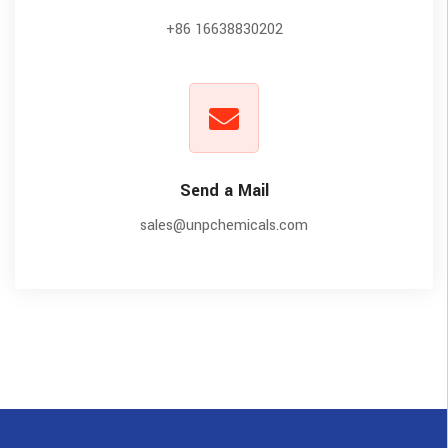
+86 16638830202
Send a Mail
sales@unpchemicals.com