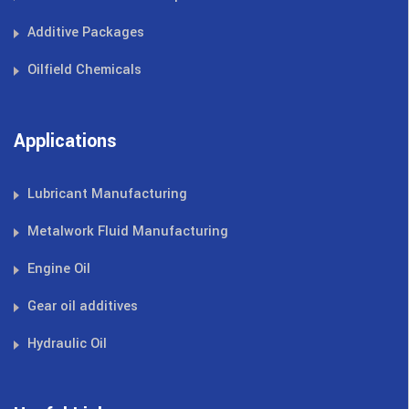
Additive Packages
Oilfield Chemicals
Applications
Lubricant Manufacturing
Metalwork Fluid Manufacturing
Engine Oil
Gear oil additives
Hydraulic Oil