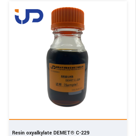
Resin oxyalkylate DEMET® C-229