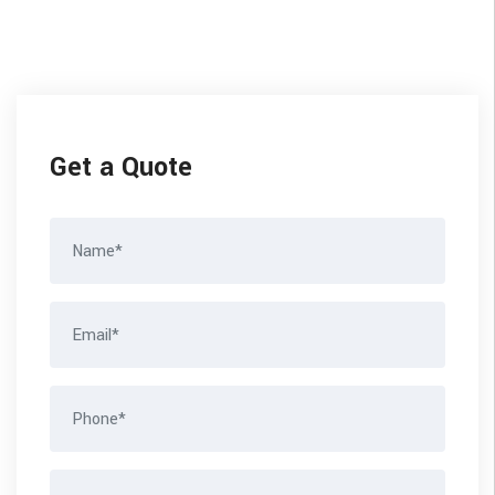
Get a Quote