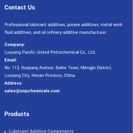
Contact Us
Professional lubricant additives, grease additives, metal work
fluid additives, and oil refinery additive manufacturer.
Company:
Luoyang Pacific United Petrochemical Co., Ltd.
Email:
No. 113, Huayang Avenue, Baihe Town, Mengjin District,
Luoyang City, Henan Province, China
Address:
sales@unpchemicals.com
Products
Lubricant Additive Components