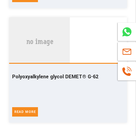
WhatsA
sales@u
+86
Polyoxyalkylene glycol DEMET® G-62
1663883
READ MORE