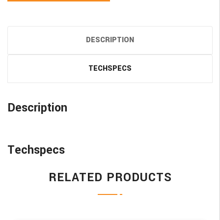
DESCRIPTION
TECHSPECS
Description
Techspecs
RELATED PRODUCTS