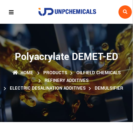
Polyacrylate DEMET-ED
HOME
PRODUCTS
OILFIELD CHEMICALS
REFINERY ADDITIVES
ELECTRIC DESALINATION ADDITIVES
DEMULSIFIER