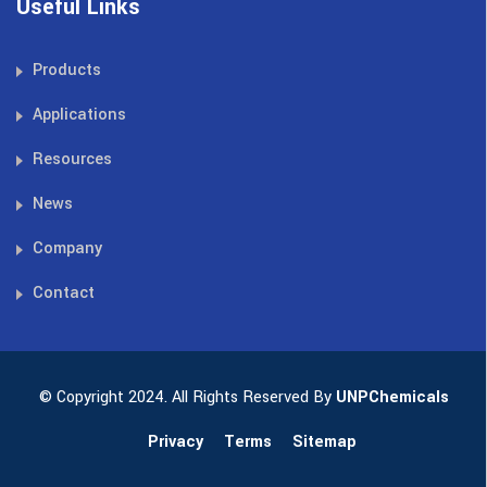
Useful Links
Products
Applications
Resources
News
Company
Contact
© Copyright 2024. All Rights Reserved By
UNPChemicals
Privacy
Terms
Sitemap