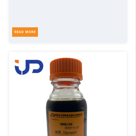
READ MORE