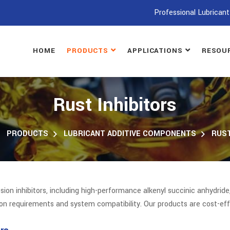
Professional Lubricant
HOME
PRODUCTS
APPLICATIONS
RESOU
Rust Inhibitors
PRODUCTS
LUBRICANT ADDITIVE COMPONENTS
RUST
n inhibitors, including high-performance alkenyl succinic anhydride,
ion requirements and system compatibility. Our products are cost-eff