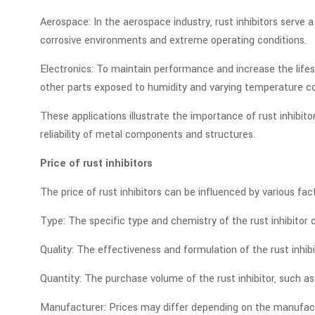
Aerospace: In the aerospace industry, rust inhibitors serve 
corrosive environments and extreme operating conditions.
Electronics: To maintain performance and increase the lifes
other parts exposed to humidity and varying temperature co
These applications illustrate the importance of rust inhibit
reliability of metal components and structures.
Price of rust inhibitors
The price of rust inhibitors can be influenced by various fac
Type: The specific type and chemistry of the rust inhibitor c
Quality: The effectiveness and formulation of the rust inhibi
Quantity: The purchase volume of the rust inhibitor, such as 
Manufacturer: Prices may differ depending on the manufactur