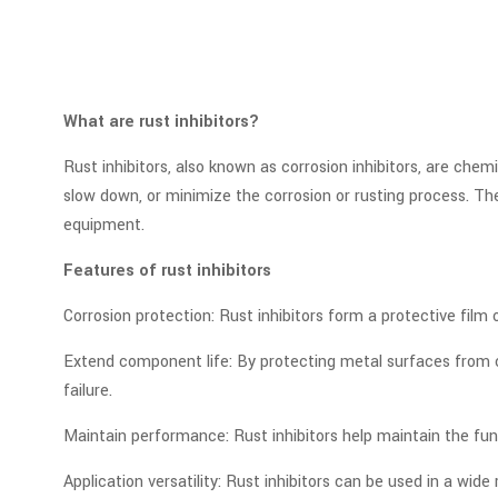
What are rust inhibitors?
Rust inhibitors, also known as corrosion inhibitors, are che
slow down, or minimize the corrosion or rusting process. T
equipment.
Features of rust inhibitors
Corrosion protection: Rust inhibitors form a protective film
Extend component life: By protecting metal surfaces from c
failure.
Maintain performance: Rust inhibitors help maintain the fun
Application versatility: Rust inhibitors can be used in a wid