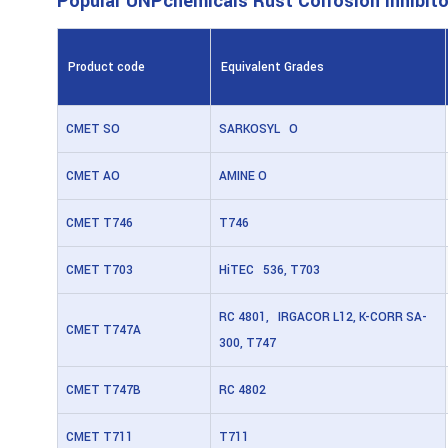
Popular UNPchemicals Rust Corrosion Inhibito
Product code
Equivalent Grades
CMET SO
SARKOSYL O
CMET AO
AMINE O
CMET T746
T746
CMET T703
HiTEC 536, T703
RC 4801, IRGACOR L12, K-CORR SA-
CMET T747A
300, T747
CMET T747B
RC 4802
CMET T711
T711