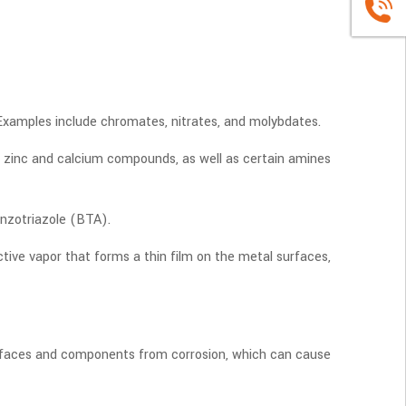
+86
1663883
. Examples include chromates, nitrates, and molybdates.
de zinc and calcium compounds, as well as certain amines
enzotriazole (BTA).
ive vapor that forms a thin film on the metal surfaces,
 surfaces and components from corrosion, which can cause