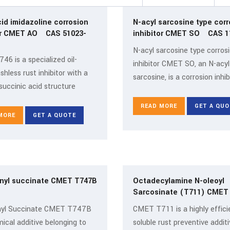
cid imidazoline corrosion
N-acyl sarcosine type corr
r CMET AO CAS 51023-
inhib
N-acyl sarcosine type corros
6 is a specialized oil-
inhibitor CMET SO, an N-acyl
shless rust inhibitor with a
sarcosine, is a corrosion inhib
succinic acid structure
READ MORE
GET A QUO
MORE
GET A QUOTE
nyl succinate CMET T747B
Octadecylamine N-oleoyl
Sarcosinate (T711) CME
yl Succinate CMET T747B
CMET T711 is a highly efficie
mical additive belonging to
soluble rust preventive additi