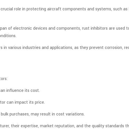
a crucial role in protecting aircraft components and systems, such as
pan of electronic devices and components, rust inhibitors are used 
nditions.
ors in various industries and applications, as they prevent corrosion,
tors:
an influence its cost.
tor can impact its price.
bulk purchases, may result in cost variations.
er, their expertise, market reputation, and the quality standards th