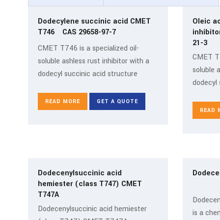
Dodecylene succinic acid CMET
Oleic a
T746 CAS 29658-97-7
inhibito
21-3
CMET T746 is a specialized oil-
CMET T74
soluble ashless rust inhibitor with a
soluble a
dodecyl succinic acid structure
dodecyl 
READ MORE
GET A QUOTE
READ 
Dodecenylsuccinic acid
Dodece
hemiester (class T747) CMET
T747A
Dodecen
Dodecenylsuccinic acid hemiester
is a che