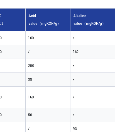
C
Acid
Alkaline
℃）
value（mgKOH/g）
value（mgKOH/g）
0
160
/
0
/
162
250
/
38
/
0
160
/
0
50
/
/
93