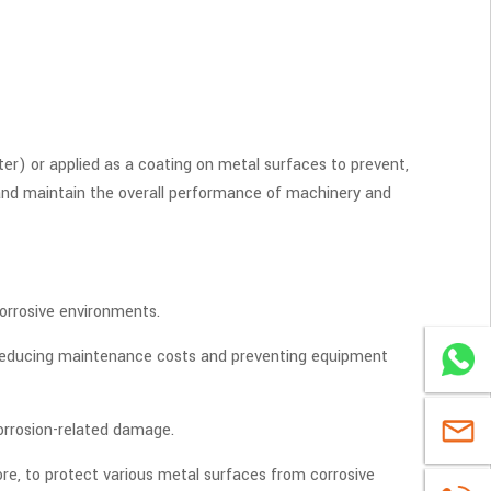
ter) or applied as a coating on metal surfaces to prevent,
 and maintain the overall performance of machinery and
corrosive environments.
, reducing maintenance costs and preventing equipment
WhatsA
corrosion-related damage.
sales@u
more, to protect various metal surfaces from corrosive