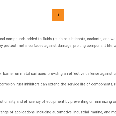
1
mical compounds added to fluids (such as lubricants, coolants, and wa
hey protect metal surfaces against damage, prolong component life,
 or barrier on metal surfaces, providing an effective defense against 
orrosion, rust inhibitors can extend the service life of components
ctionality and efficiency of equipment by preventing or minimizing 
e range of applications, including automotive, industrial, marine, and 