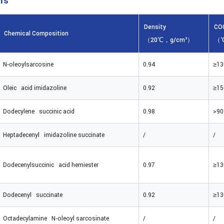
rs
Density
CO
Chemical Composition
（20℃，g/cm³）
（
N‑oleoylsarcosine
0.94
≥13
Oleic acid imidazoline
0.92
≥15
Dodecylene succinic acid
0.98
>90
Heptadecenyl imidazoline succinate
/
/
Dodecenylsuccinic acid hemiester
0.97
≥13
Dodecenyl succinate
0.92
≥13
Octadecylamine N‑oleoyl sarcosinate
/
/