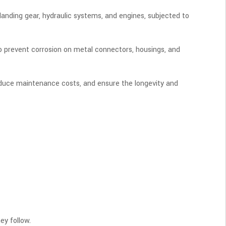
 landing gear, hydraulic systems, and engines, subjected to
to prevent corrosion on metal connectors, housings, and
 reduce maintenance costs, and ensure the longevity and
ey follow.