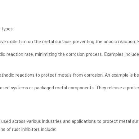
 types:
ctive oxide film on the metal surface, preventing the anodic reaction
odic reaction rate, minimizing the corrosion process. Examples inclu
cathodic reactions to protect metals from corrosion. An example is b
closed systems or packaged metal components. They release a protect
dely used across various industries and applications to protect metal
of rust inhibitors include: