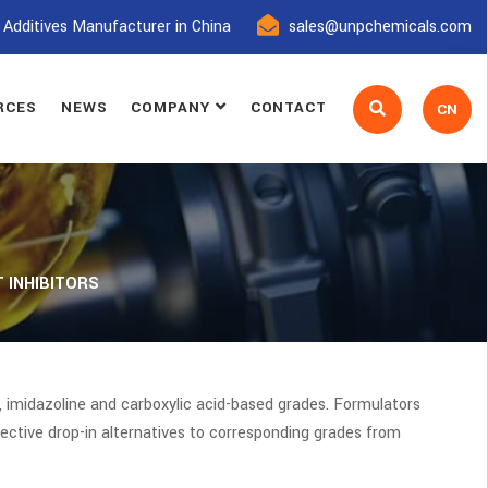
 Additives Manufacturer in China
sales@unpchemicals.com
RCES
NEWS
COMPANY
CONTACT
CN
 INHIBITORS
 imidazoline and carboxylic acid-based grades. Formulators
ective drop-in alternatives to corresponding grades from