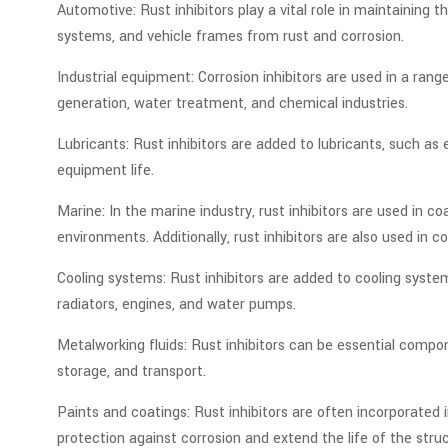
Automotive: Rust inhibitors play a vital role in maintainin
systems, and vehicle frames from rust and corrosion.
Industrial equipment: Corrosion inhibitors are used in a rang
generation, water treatment, and chemical industries.
Lubricants: Rust inhibitors are added to lubricants, such as 
equipment life.
Marine: In the marine industry, rust inhibitors are used in 
environments. Additionally, rust inhibitors are also used in 
Cooling systems: Rust inhibitors are added to cooling syste
radiators, engines, and water pumps.
Metalworking fluids: Rust inhibitors can be essential compo
storage, and transport.
Paints and coatings: Rust inhibitors are often incorporated i
protection against corrosion and extend the life of the stru