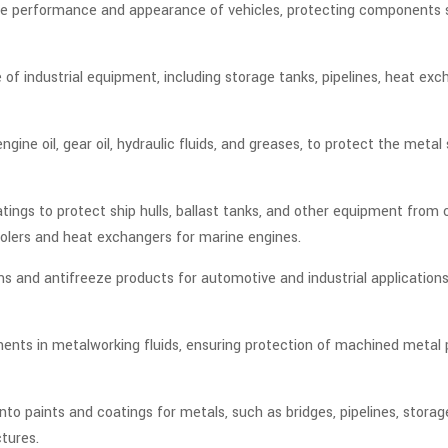
g the performance and appearance of vehicles, protecting components
e of industrial equipment, including storage tanks, pipelines, heat ex
engine oil, gear oil, hydraulic fluids, and greases, to protect the me
coatings to protect ship hulls, ballast tanks, and other equipment fr
coolers and heat exchangers for marine engines.
ms and antifreeze products for automotive and industrial applicatio
nents in metalworking fluids, ensuring protection of machined metal p
nto paints and coatings for metals, such as bridges, pipelines, storag
ctures.