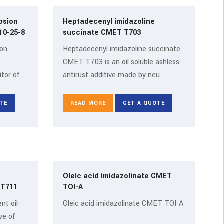
osion
Heptadecenyl imidazoline
itor CMET SO CAS 110-25-8
succinate CMET T703
ion
Heptadecenyl imidazoline succinate
CMET T703 is an oil soluble ashless
itor of
antirust additive made by neu
TE
READ MORE
GET A QUOTE
Oleic acid imidazolinate CMET
T T711
TOI-A
nt oil-
Oleic acid imidazolinate CMET TOI-A
ve of