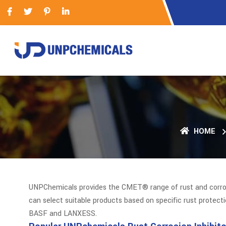
HOME
UNPChemicals provides the CMET® range of rust and corrosio
can select suitable products based on specific rust protect
BASF and LANXESS.