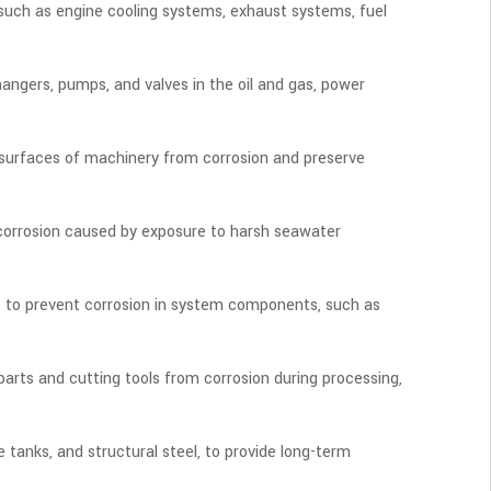
 such as engine cooling systems, exhaust systems, fuel
changers, pumps, and valves in the oil and gas, power
tal surfaces of machinery from corrosion and preserve
om corrosion caused by exposure to harsh seawater
ns to prevent corrosion in system components, such as
arts and cutting tools from corrosion during processing,
e tanks, and structural steel, to provide long-term