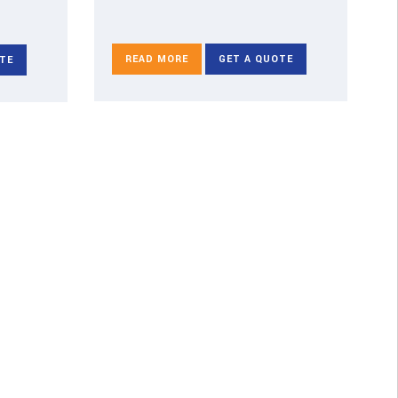
READ MORE
GET A QUOTE
TE