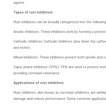
agents.
Types of rust inhibitors
Rust inhibitors can be broadly categorized into the following
Anodic inhibitors: These inhibitors work by forming a prote
Cathodic inhibitors: Cathodic inhibitors slow down the cath
and esters.
Mixed inhibitors: These inhibitors prevent both anodic and 
Vapor phase inhibitors (VPIs): VPIs are used to protect en
providing corrosion resistance.
Applications of rust inhibitors
Rust inhibitors, also known as corrosion inhibitors, are wi
damage and reduce performance. Some common applications 