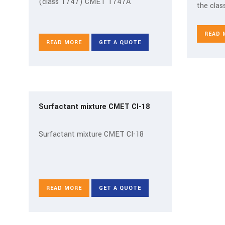
(class T747) CMET T747A
the class
READ 
READ MORE
GET A QUOTE
Surfactant mixture CMET CI-18
Surfactant mixture CMET CI-18
READ MORE
GET A QUOTE