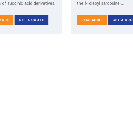
 of succinic acid derivatives.
the N-oleoyl sarcosine-
octadecylamine salt type.
MORE
GET A QUOTE
READ MORE
GET A QUO