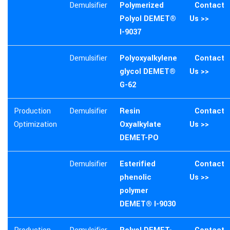
Demulsifier
Polymerized
Contact
Polyol DEMET®
Us >>
I-9037
Demulsifier
Polyoxyalkylene
Contact
glycol DEMET®
Us >>
G-62
Production
Demulsifier
Resin
Contact
Optimization
Oxyalkylate
Us >>
DEMET-PO
Demulsifier
Esterified
Contact
phenolic
Us >>
polymer
DEMET® I-9030