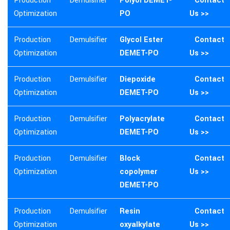
Production
Demulsifier
Polyol DEMET-
Contact
Optimization
PO
Us >>
Production
Demulsifier
Glycol Ester
Contact
Optimization
DEMET-PO
Us >>
Production
Demulsifier
Diepoxide
Contact
Optimization
DEMET-PO
Us >>
Production
Demulsifier
Polyacrylate
Contact
Optimization
DEMET-PO
Us >>
Production
Demulsifier
Block
Contact
Optimization
copolymer
Us >>
DEMET-PO
Production
Demulsifier
Resin
Contact
Optimization
oxyalkylate
Us >>