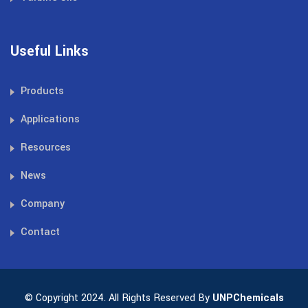
Useful Links
Products
Applications
Resources
News
Company
Contact
© Copyright 2024. All Rights Reserved By
UNPChemicals