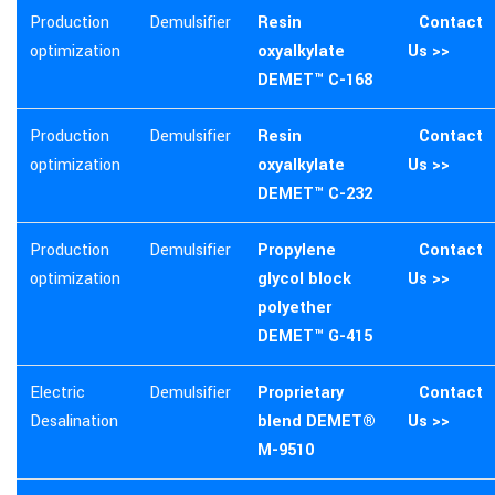
Production
Demulsifier
Resin
Contact
optimization
oxyalkylate
Us >>
DEMET™ C-168
Production
Demulsifier
Resin
Contact
optimization
oxyalkylate
Us >>
DEMET™ C-232
Production
Demulsifier
Propylene
Contact
optimization
glycol block
Us >>
polyether
DEMET™ G-415
Electric
Demulsifier
Proprietary
Contact
Desalination
blend DEMET®
Us >>
M-9510