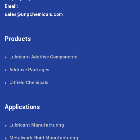
Email:
sales@unpchemicals.com
Products
Lubricant Additive Components
Additive Packages
Oilfield Chemicals
Applications
Lubricant Manufacturing
Metalwork Fluid Manufacturing