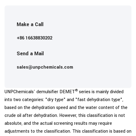
Make a Call
+86 16638830202
Send a Mail
sales@unpchemicals.com
®
UNPChemicals' demulsifier DEMET
series is mainly divided
into two categories: "dry type" and "fast dehydration type",
based on the dehydration speed and the water content of the
crude oil after dehydration. However, this classification is not
absolute, and the actual screening results may require
adjustments to the classification. This classification is based on