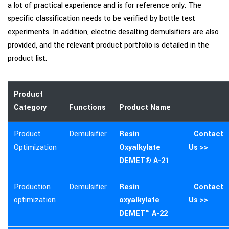
a lot of practical experience and is for reference only. The
specific classification needs to be verified by bottle test
experiments. In addition, electric desalting demulsifiers are also
provided, and the relevant product portfolio is detailed in the
product list.
Product
Category
Functions
Product Name
Product
Demulsifier
Resin
Contact
Optimization
Oxyalkylate
Us >>
DEMET® A-21
Production
Demulsifier
Resin
Contact
optimization
oxyalkylate
Us >>
DEMET™ A-22