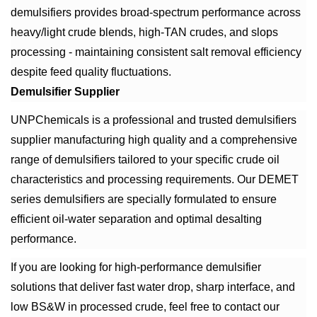
demulsifiers provides broad-spectrum performance across
heavy/light crude blends, high-TAN crudes, and slops
processing - maintaining consistent salt removal efficiency
despite feed quality fluctuations.
Demulsifier Supplier
UNPChemicals is a professional and trusted demulsifiers
supplier manufacturing high quality and a comprehensive
range of demulsifiers tailored to your specific crude oil
characteristics and processing requirements. Our DEMET
series demulsifiers are specially formulated to ensure
efficient oil-water separation and optimal desalting
performance.
If you are looking for high-performance demulsifier
solutions that deliver fast water drop, sharp interface, and
low BS&W in processed crude, feel free to contact our