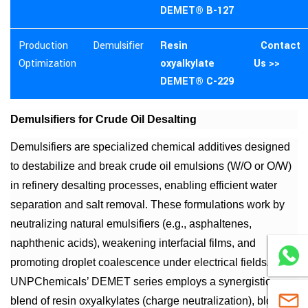
DEMET® B-127
Production
Demulsifier
Resin
Contact
Optimization
oxyalkylate
Us >>
DEMET® C-229
Demulsifiers for Crude Oil Desalting
Demulsifiers are specialized chemical additives designed
to destabilize and break crude oil emulsions (W/O or O/W)
in refinery desalting processes, enabling efficient water
separation and salt removal. These formulations work by
neutralizing natural emulsifiers (e.g., asphaltenes,
naphthenic acids), weakening interfacial films, and
WhatsA
promoting droplet coalescence under electrical fields.
UNPChemicals’ DEMET series employs a synergistic
sales@
blend of resin oxyalkylates (charge neutralization), block