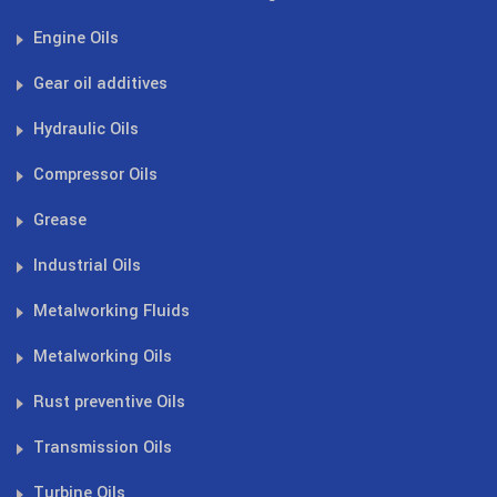
Engine Oils
Gear oil additives
Hydraulic Oils
Compressor Oils
Grease
Industrial Oils
Metalworking Fluids
Metalworking Oils
Rust preventive Oils
Transmission Oils
Turbine Oils