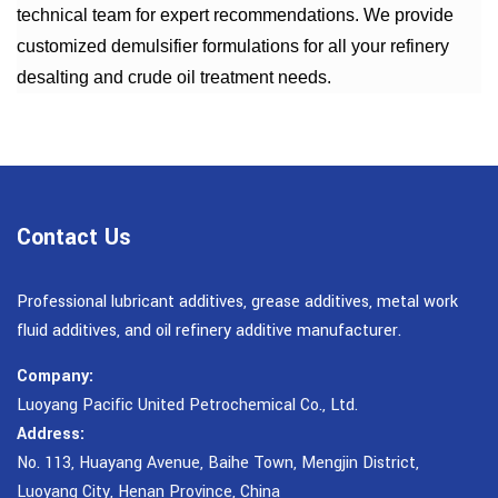
technical team for expert recommendations. We provide
customized demulsifier formulations for all your refinery
desalting and crude oil treatment needs.
Contact Us
Professional lubricant additives, grease additives, metal work
fluid additives, and oil refinery additive manufacturer.
Company:
Luoyang Pacific United Petrochemical Co., Ltd.
Address:
No. 113, Huayang Avenue, Baihe Town, Mengjin District,
Luoyang City, Henan Province, China