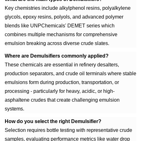
Key chemistries include alkylphenol resins, polyalkylene
glycols, epoxy resins, polyols, and advanced polymer
blends like UNPChemicals' DEMET series which
combines multiple mechanisms for comprehensive
emulsion breaking across diverse crude slates.
Where are Demulsifiers commonly applied?
These chemicals are essential in refinery desalters,
production separators, and crude oil terminals where stable
emulsions form during production, transportation, or
processing - particularly for heavy, acidic, or high-
asphaltene crudes that create challenging emulsion
systems.
How do you select the right Demulsifier?
Selection requires bottle testing with representative crude
samples, evaluating performance metrics like water drop