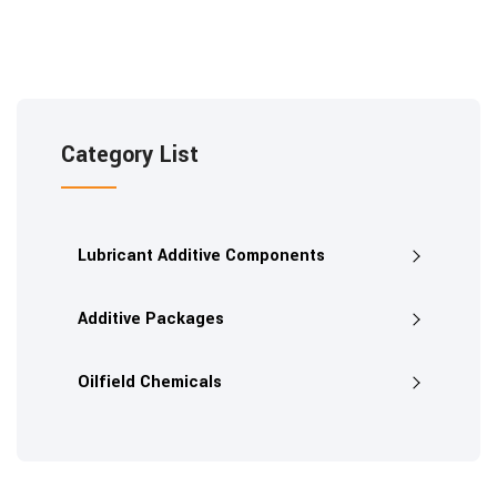
Category List
Lubricant Additive Components
Additive Packages
Oilfield Chemicals