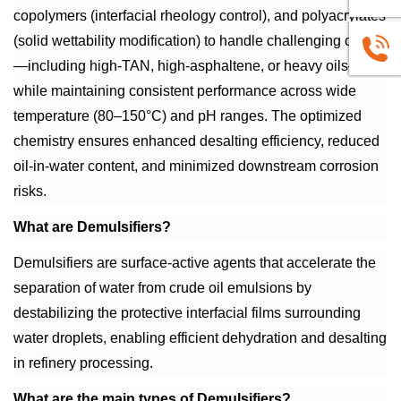
copolymers (interfacial rheology control), and polyacrylates
(solid wettability modification) to handle challenging crudes
+86
—including high-TAN, high-asphaltene, or heavy oils—
while maintaining consistent performance across wide
1663883
temperature (80–150°C) and pH ranges. The optimized
chemistry ensures enhanced desalting efficiency, reduced
oil-in-water content, and minimized downstream corrosion
risks.
What are Demulsifiers?
Demulsifiers are surface-active agents that accelerate the
separation of water from crude oil emulsions by
destabilizing the protective interfacial films surrounding
water droplets, enabling efficient dehydration and desalting
in refinery processing.
What are the main types of Demulsifiers?