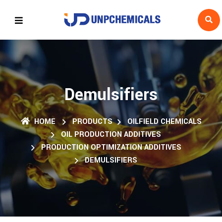
Demulsifiers
HOME
PRODUCTS
OILFIELD CHEMICALS
OIL PRODUCTION ADDITIVES
PRODUCTION OPTIMIZATION ADDITIVES
DEMULSIFIERS