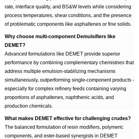
rate, interface quality, and BS&W levels while considering
process temperatures, shear conditions, and the presence
of problematic components like asphaltenes or fine solids.
Why choose multi-component Demulsifiers like
DEMET?
Advanced formulations like DEMET provide superior
performance by combining complementary chemistries that
address multiple emulsion-stabilizing mechanisms
simultaneously, outperforming single-component products -
especially for complex refinery feeds containing varying
proportions of asphaltenes, naphthenic acids, and
production chemicals.
What makes DEMET effective for challenging crudes?
The balanced formulation of resin modifiers, polymeric
components, and ester-based synergists in DEMET