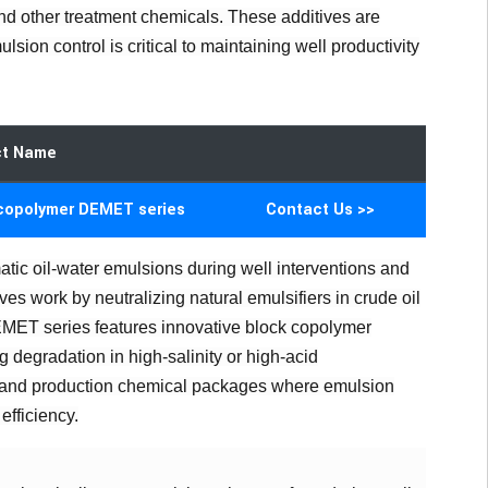
nd other treatment chemicals. These additives are
sion control is critical to maintaining well productivity
ct Name
copolymer DEMET series
Contact Us >>
atic oil-water emulsions during well interventions and
es work by neutralizing natural emulsifiers in crude oil
DEMET series features innovative block copolymer
g degradation in high-salinity or high-acid
ns and production chemical packages where emulsion
efficiency.