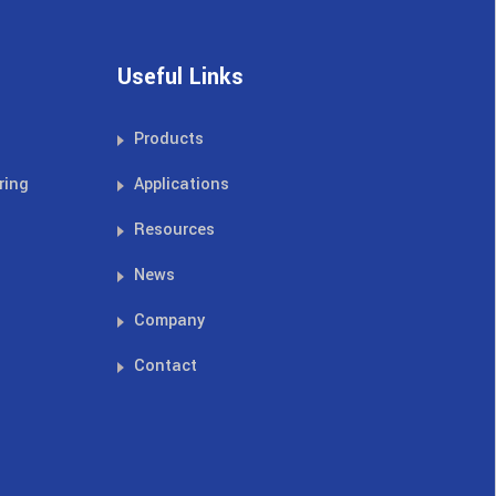
Useful Links
Products
ring
Applications
Resources
News
Company
Contact