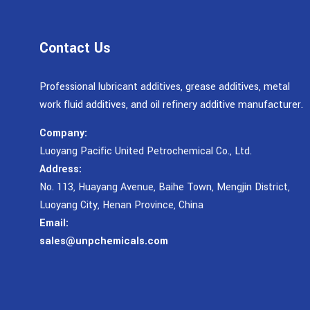
Contact Us
Professional lubricant additives, grease additives, metal
work fluid additives, and oil refinery additive manufacturer.
Company:
Luoyang Pacific United Petrochemical Co., Ltd.
Address:
No. 113, Huayang Avenue, Baihe Town, Mengjin District,
Luoyang City, Henan Province, China
Email:
sales@unpchemicals.com