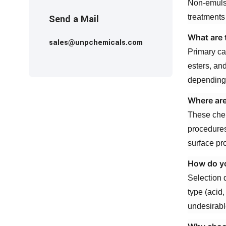
Non-emulsi
Send a Mail
treatments
What are 
sales@unpchemicals.com
Primary ca
esters, an
depending 
Where are
These chem
procedures
surface pr
How do yo
Selection d
type (acid,
undesirabl