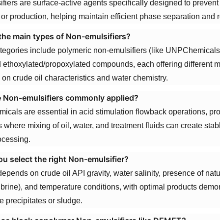
fiers are surface-active agents specifically designed to prevent
 or production, helping maintain efficient phase separation and r
the main types of Non-emulsifiers?
tegories include polymeric non-emulsifiers (like UNPChemicals
d ethoxylated/propoxylated compounds, each offering different
on crude oil characteristics and water chemistry.
 Non-emulsifiers commonly applied?
icals are essential in acid stimulation flowback operations, p
 where mixing of oil, water, and treatment fluids can create st
ocessing.
u select the right Non-emulsifier?
epends on crude oil API gravity, water salinity, presence of natur
 brine), and temperature conditions, with optimal products demons
e precipitates or sludge.