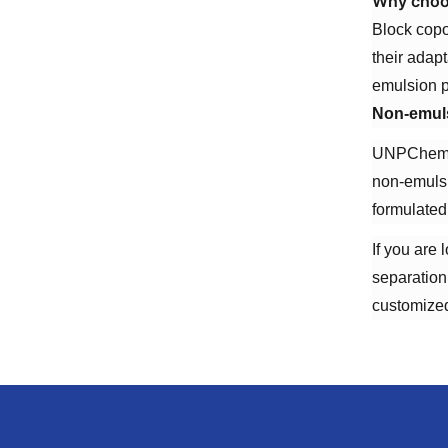
Why choos
Block copo
their adap
emulsion p
Non-emuls
UNPChemica
non-emulsi
formulated
If you are
separation
customized