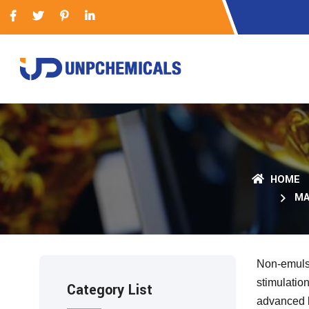
HOME
MA
Non-emulsi
stimulatio
Category List
advanced b