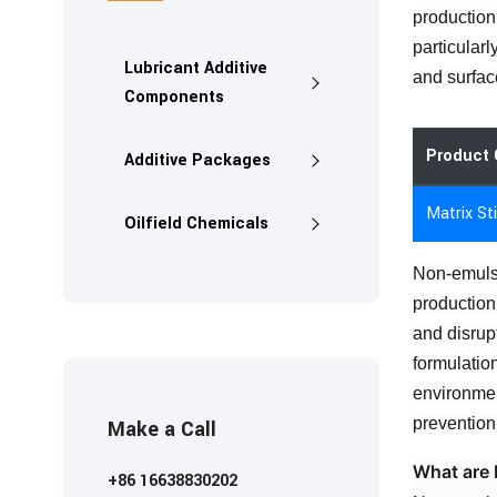
production
particularl
Lubricant Additive
and surfac
Components
Product 
Additive Packages
Matrix St
Oilfield Chemicals
Non-emulsi
production
and disrup
formulatio
environmen
prevention 
Make a Call
What are 
+86 16638830202