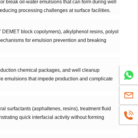
 or break oil-water emulsions that can form during well
educing processing challenges at surface facilities.
' DEMET block copolymers), alkylphenol resins, polyol
 mechanisms for emulsion prevention and breaking
roduction chemical packages, and well cleanup
WhatsA
able emulsions that impede production and complicate
sales@u
al surfactants (asphaltenes, resins), treatment fluid
+86
trating quick interfacial activity without forming
1663883