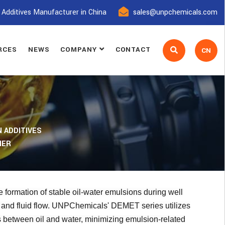
 Additives Manufacturer in China
sales@unpchemicals.com
RCES
NEWS
COMPANY
CONTACT
CN
 ADDITIVES
IER
 formation of stable oil-water emulsions during well
n and fluid flow. UNPChemicals' DEMET series utilizes
ms between oil and water, minimizing emulsion-related