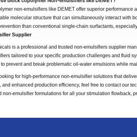
e block copolymer Non-emulsifiers like DEMET?
lymer non-emulsifiers like DEMET offer superior performance a
table molecular structure that can simultaneously interact with b
revention than conventional single-chain surfactants, especiall
ifier Supplier
ls is a professional and trusted non-emulsifiers supplier man
fiers tailored to your specific production challenges and fluid 
 to prevent and break problematic oil-water emulsions while maint
 looking for high-performance non-emulsifier solutions that deliv
, and enhanced production efficiency, feel free to contact our 
 non-emulsifier formulations for all your stimulation flowback, 