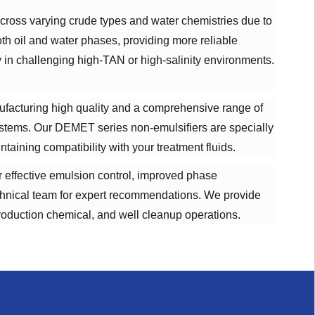
cross varying crude types and water chemistries due to
oth oil and water phases, providing more reliable
y in challenging high-TAN or high-salinity environments.
ufacturing high quality and a comprehensive range of
systems. Our DEMET series non-emulsifiers are specially
aining compatibility with your treatment fluids.
er effective emulsion control, improved phase
technical team for expert recommendations. We provide
production chemical, and well cleanup operations.