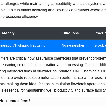
 challenges while maintaining compatibility with acid systems a
y valuable in matrix acidizing and flowback operations where emul
e processing efficiency.
Category
Functions
Produ
imulation/Hydraulic fracturing
Non-emulsifier
Block 
fiers are critical flow assurance chemicals that prevent problem
, ensuring smooth fluid separation and processing. These additiv
ting interfacial films at oil-water boundaries. UNPChemicals' 
ns that provide robust demulsification performance while resistin
ts, making them ideal for post-stimulation flowback operatio
is essential for maintaining well productivity and surface facility 
Non-emulsifiers?