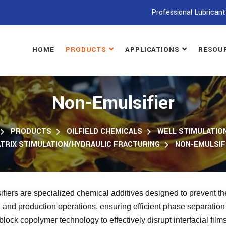
Professional Lubricant
HOME
PRODUCTS
APPLICATIONS
RESOU
Non-Emulsifier
PRODUCTS
OILFIELD CHEMICALS
WELL STIMULATION
TRIX STIMULATION/HYDRAULIC FRACTURING
NON-EMULSIF
fiers are specialized chemical additives designed to prevent the
n and production operations, ensuring efficient phase separatio
lock copolymer technology to effectively disrupt interfacial fil