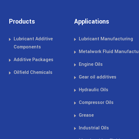
Products
Applications
Lubricant Additive
Lubricant Manufacturing
Components
Metalwork Fluid Manufactu
Additive Packages
Engine Oils
Oilfield Chemicals
Gear oil additives
Hydraulic Oils
Compressor Oils
Grease
Industrial Oils