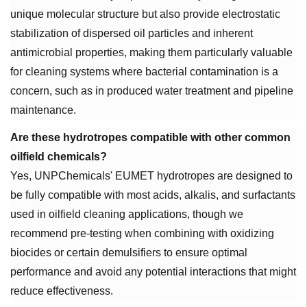
unique molecular structure but also provide electrostatic
stabilization of dispersed oil particles and inherent
antimicrobial properties, making them particularly valuable
for cleaning systems where bacterial contamination is a
concern, such as in produced water treatment and pipeline
maintenance.
Are these hydrotropes compatible with other common
oilfield chemicals?
Yes, UNPChemicals' EUMET hydrotropes are designed to
be fully compatible with most acids, alkalis, and surfactants
used in oilfield cleaning applications, though we
recommend pre-testing when combining with oxidizing
biocides or certain demulsifiers to ensure optimal
performance and avoid any potential interactions that might
reduce effectiveness.