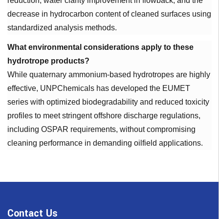
reduction, water clarity improvement in flowback, and the
decrease in hydrocarbon content of cleaned surfaces using
standardized analysis methods.
What environmental considerations apply to these
hydrotrope products?
While quaternary ammonium-based hydrotropes are highly
effective, UNPChemicals has developed the EUMET
series with optimized biodegradability and reduced toxicity
profiles to meet stringent offshore discharge regulations,
including OSPAR requirements, without compromising
cleaning performance in demanding oilfield applications.
Contact Us