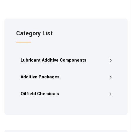
Category List
Lubricant Additive Components
Additive Packages
Oilfield Chemicals