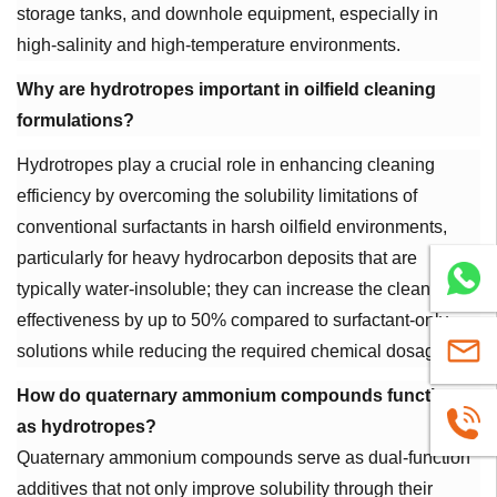
storage tanks, and downhole equipment, especially in
high-salinity and high-temperature environments.
Why are hydrotropes important in oilfield cleaning
formulations?
Hydrotropes play a crucial role in enhancing cleaning
efficiency by overcoming the solubility limitations of
conventional surfactants in harsh oilfield environments,
particularly for heavy hydrocarbon deposits that are
WhatsA
typically water-insoluble; they can increase the cleaning
effectiveness by up to 50% compared to surfactant-only
sales@u
solutions while reducing the required chemical dosage.
How do quaternary ammonium compounds function
+86
as hydrotropes?
Quaternary ammonium compounds serve as dual-function
1663883
additives that not only improve solubility through their