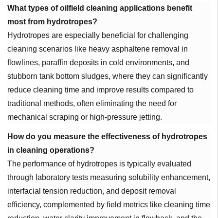
What types of oilfield cleaning applications benefit
most from hydrotropes?
Hydrotropes are especially beneficial for challenging
cleaning scenarios like heavy asphaltene removal in
flowlines, paraffin deposits in cold environments, and
stubborn tank bottom sludges, where they can significantly
reduce cleaning time and improve results compared to
traditional methods, often eliminating the need for
mechanical scraping or high-pressure jetting.
How do you measure the effectiveness of hydrotropes
in cleaning operations?
The performance of hydrotropes is typically evaluated
through laboratory tests measuring solubility enhancement,
interfacial tension reduction, and deposit removal
efficiency, complemented by field metrics like cleaning time