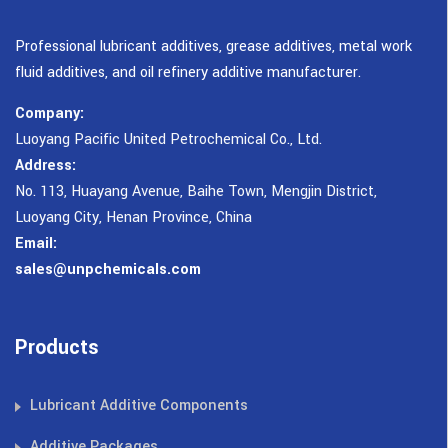
Professional lubricant additives, grease additives, metal work
fluid additives, and oil refinery additive manufacturer.
Company:
Luoyang Pacific United Petrochemical Co., Ltd.
Address:
No. 113, Huayang Avenue, Baihe Town, Mengjin District,
Luoyang City, Henan Province, China
Email:
sales@unpchemicals.com
Products
Lubricant Additive Components
Additive Packages