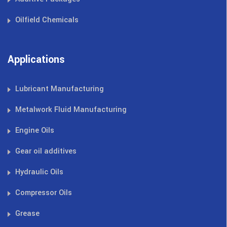
Oilfield Chemicals
Applications
Lubricant Manufacturing
Metalwork Fluid Manufacturing
Engine Oils
Gear oil additives
Hydraulic Oils
Compressor Oils
Grease