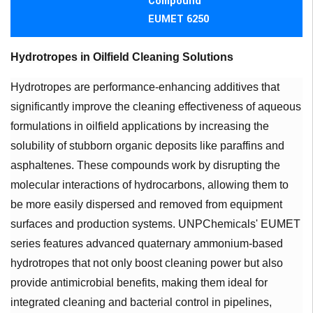
Compound
EUMET 6250
Hydrotropes in Oilfield Cleaning Solutions
Hydrotropes are performance-enhancing additives that
significantly improve the cleaning effectiveness of aqueous
formulations in oilfield applications by increasing the
solubility of stubborn organic deposits like paraffins and
asphaltenes. These compounds work by disrupting the
molecular interactions of hydrocarbons, allowing them to
be more easily dispersed and removed from equipment
surfaces and production systems. UNPChemicals' EUMET
series features advanced quaternary ammonium-based
hydrotropes that not only boost cleaning power but also
provide antimicrobial benefits, making them ideal for
integrated cleaning and bacterial control in pipelines,