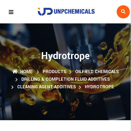
Hydrotrope
HOME
PRODUCTS
OILFIELD CHEMICALS
DRILLING & COMPLETION FLUID ADDITIVES
CLEANING AGENT ADDITIVES
HYDROTROPE