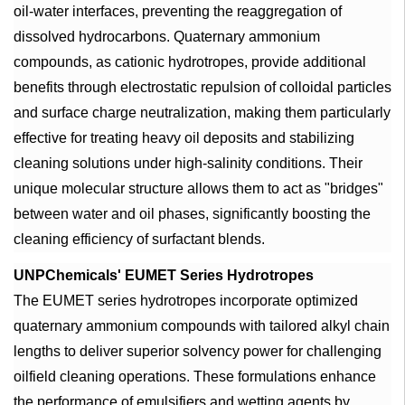
oil-water interfaces, preventing the reaggregation of
dissolved hydrocarbons. Quaternary ammonium
compounds, as cationic hydrotropes, provide additional
benefits through electrostatic repulsion of colloidal particles
and surface charge neutralization, making them particularly
effective for treating heavy oil deposits and stabilizing
cleaning solutions under high-salinity conditions. Their
unique molecular structure allows them to act as "bridges"
between water and oil phases, significantly boosting the
cleaning efficiency of surfactant blends.
UNPChemicals' EUMET Series Hydrotropes
The EUMET series hydrotropes incorporate optimized
quaternary ammonium compounds with tailored alkyl chain
lengths to deliver superior solvency power for challenging
oilfield cleaning operations. These formulations enhance
the performance of emulsifiers and wetting agents by