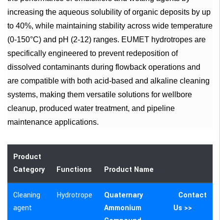
increasing the aqueous solubility of organic deposits by up
to 40%, while maintaining stability across wide temperature
(0-150°C) and pH (2-12) ranges. EUMET hydrotropes are
specifically engineered to prevent redeposition of
dissolved contaminants during flowback operations and
are compatible with both acid-based and alkaline cleaning
systems, making them versatile solutions for wellbore
cleanup, produced water treatment, and pipeline
maintenance applications.
Product
Category
Functions
Product Name
Cleaning
Hydrotrope
Quaternary
Contact
agent
Ammonium
Us >>