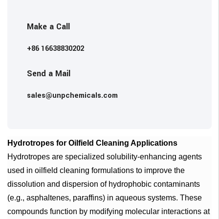
Make a Call
+86 16638830202
Send a Mail
sales@unpchemicals.com
Hydrotropes for Oilfield Cleaning Applications
Hydrotropes are specialized solubility-enhancing agents
used in oilfield cleaning formulations to improve the
dissolution and dispersion of hydrophobic contaminants
(e.g., asphaltenes, paraffins) in aqueous systems. These
compounds function by modifying molecular interactions at