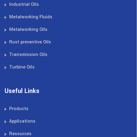
Industrial Oils
Metalworking Fluids
Metalworking Oils
Rust preventive Oils
Transmission Oils
Turbine Oils
Useful Links
Products
Applications
Resources