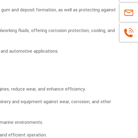
ke gum and deposit formation, as well as protecting against
sales@u
rking fluids, offering corrosion protection, cooling, and
+86
1663883
 and automotive applications.
ngines, reduce wear, and enhance efficiency.
achinery and equipment against wear, corrosion, and other
h marine environments.
 and efficient operation.