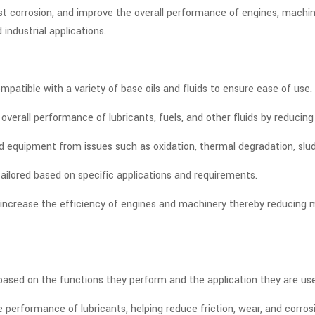
nst corrosion, and improve the overall performance of engines, machi
 industrial applications.
patible with a variety of base oils and fluids to ensure ease of use.
rall performance of lubricants, fuels, and other fluids by reducing
d equipment from issues such as oxidation, thermal degradation, slu
ailored based on specific applications and requirements.
p increase the efficiency of engines and machinery thereby reducin
s based on the functions they perform and the application they are
performance of lubricants, helping reduce friction, wear, and corros