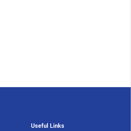
Useful Links