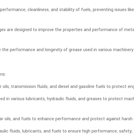
erformance, cleanliness, and stability of fuels, preventing issues li
es are designed to improve the properties and performance of metalwo
 the performance and longevity of grease used in various machinery
ns:
oils, transmission fluids, and diesel and gasoline fuels to protect e
 used in various lubricants, hydraulic fluids, and greases to protect m
ear oils, and fuels to enhance performance and protect against hars
aulic fluids, lubricants, and fuels to ensure high performance, safety,