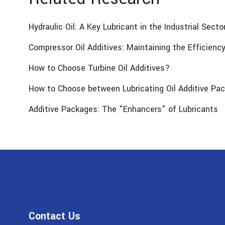
Hydraulic Oil: A Key Lubricant in the Industrial Secto
Compressor Oil Additives: Maintaining the Efficien
How to Choose Turbine Oil Additives?
How to Choose between Lubricating Oil Additive Pac
Additive Packages: The "Enhancers" of Lubricants
Contact Us