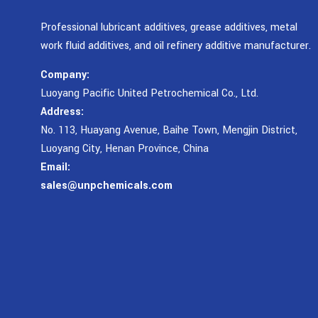
Professional lubricant additives, grease additives, metal
work fluid additives, and oil refinery additive manufacturer.
Company:
Luoyang Pacific United Petrochemical Co., Ltd.
Address:
No. 113, Huayang Avenue, Baihe Town, Mengjin District,
Luoyang City, Henan Province, China
Email:
sales@unpchemicals.com