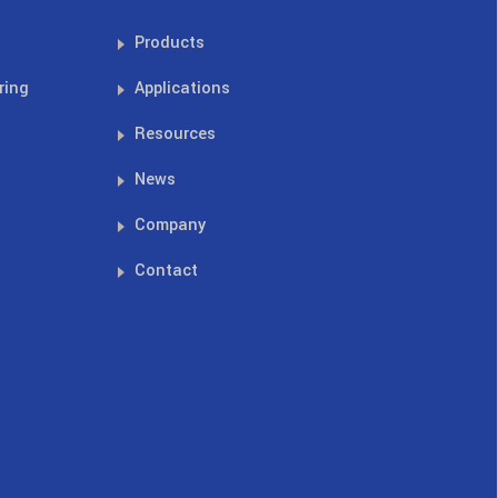
Products
ring
Applications
Resources
News
Company
Contact