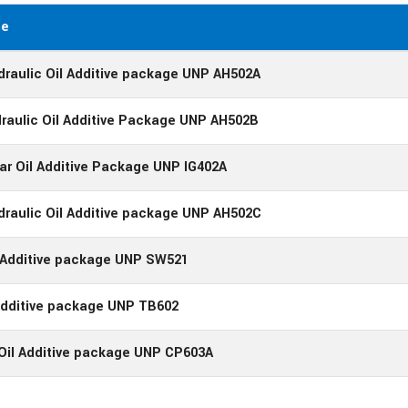
me
draulic Oil Additive package UNP AH502A
raulic Oil Additive Package UNP AH502B
ear Oil Additive Package UNP IG402A
draulic Oil Additive package UNP AH502C
l Additive package UNP SW521
Additive package UNP TB602
Oil Additive package UNP CP603A