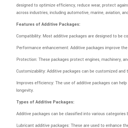
designed to optimize efficiency, reduce wear, protect agai
across industries, including automotive, marine, aviation, and
Features of Additive Packages:
Compatibility: Most additive packages are designed to be com
Performance enhancement: Additive packages improve the ove
Protection: These packages protect engines, machinery, an
Customizability: Additive packages can be customized and t
Improves efficiency: The use of additive packages can hel
longevity.
Types of Additive Packages:
Additive packages can be classified into various categorie
Lubricant additive packages: These are used to enhance the 