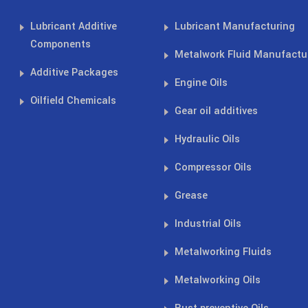
Lubricant Additive
Lubricant Manufacturing
Components
Metalwork Fluid Manufactu
Additive Packages
Engine Oils
Oilfield Chemicals
Gear oil additives
Hydraulic Oils
Compressor Oils
Grease
Industrial Oils
Metalworking Fluids
Metalworking Oils