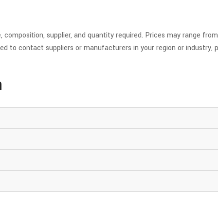
 composition, supplier, and quantity required. Prices may range from 
ed to contact suppliers or manufacturers in your region or industry, p
n