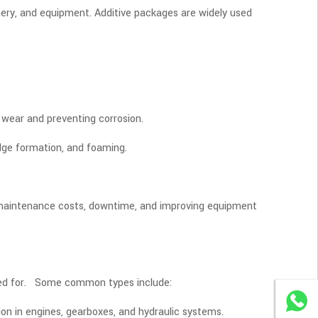
nery, and equipment. Additive packages are widely used
 wear and preventing corrosion.
dge formation, and foaming.
g maintenance costs, downtime, and improving equipment
 used for. Some common types include:
WhatsA
ion in engines, gearboxes, and hydraulic systems.