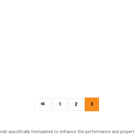
1
2
3
s specifically formulated to enhance the performance and properties 