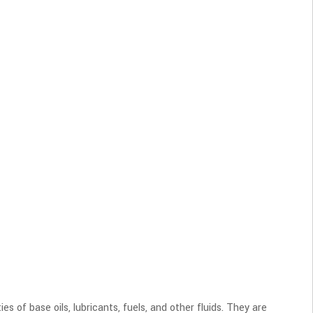
of base oils, lubricants, fuels, and other fluids. They are