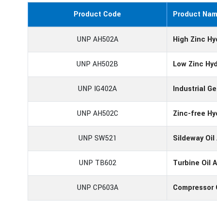
Product Code
Product Na
UNP AH502A
High Zinc Hy
UNP AH502B
Low Zinc Hyd
UNP IG402A
Industrial G
UNP AH502C
Zinc-free Hy
UNP SW521
Sildeway Oi
UNP TB602
Turbine Oil 
UNP CP603A
Compressor 