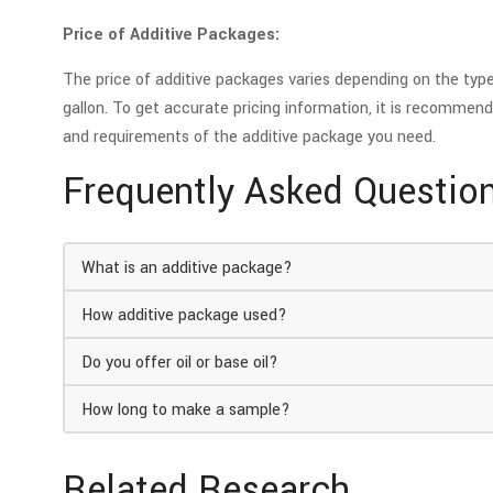
Price of Additive Packages:
The price of additive packages varies depending on the type,
gallon. To get accurate pricing information, it is recommend
and requirements of the additive package you need.
Frequently Asked Questio
What is an additive package?
How additive package used?
Do you offer oil or base oil?
How long to make a sample?
Related Research