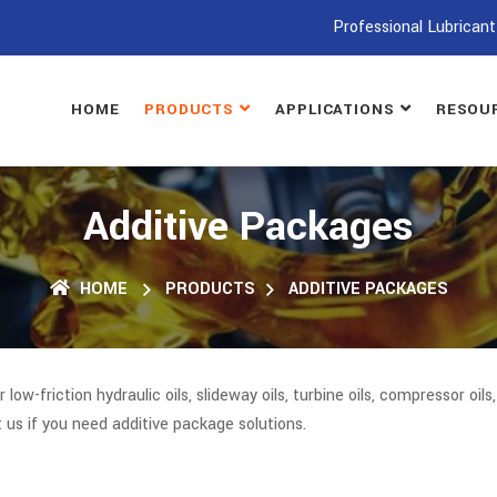
Professional Lubricant
HOME
PRODUCTS
APPLICATIONS
RESOU
Additive Packages
HOME
PRODUCTS
ADDITIVE PACKAGES
r low-friction hydraulic oils, slideway oils, turbine oils, compressor oil
t us if you need additive package solutions.