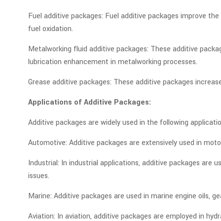
Fuel additive packages: Fuel additive packages improve the p
fuel oxidation.
Metalworking fluid additive packages: These additive packag
lubrication enhancement in metalworking processes.
Grease additive packages: These additive packages increase
Applications of Additive Packages:
Additive packages are widely used in the following applicatio
Automotive: Additive packages are extensively used in motor 
Industrial: In industrial applications, additive packages are
issues.
Marine: Additive packages are used in marine engine oils, g
Aviation: In aviation, additive packages are employed in hydr