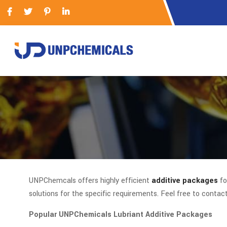
UNPChemcals offers highly efficient
additive packages
fo
solutions for the specific requirements. Feel free to contac
Popular UNPChemicals Lubriant Additive Packages