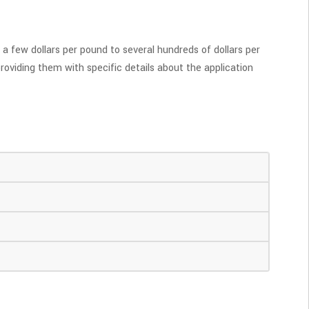
a few dollars per pound to several hundreds of dollars per
roviding them with specific details about the application