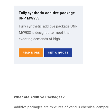
Fully synthetic additive package
UNP MW933
Fully synthetic additive package UNP
MW933 is designed to meet the
exacting demands of high -
performance industrial and
manufacturing operations where fully
READ MORE
GET A QUOTE
synthetic fluids are essential. It is an
additive package meticulously
formulated for fully synth
What are Additive Packages?
Additive packages are mixtures of various chemical compound