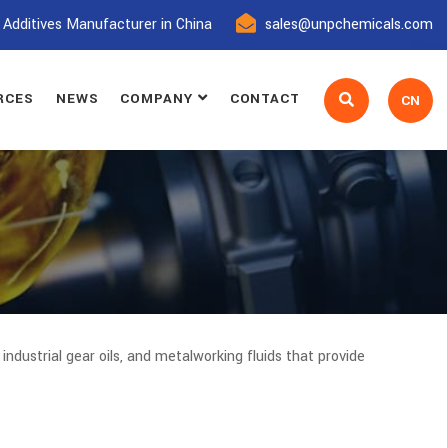
 Additives Manufacturer in China
sales@unpchemicals.com
RCES
NEWS
COMPANY
CONTACT
CN
s, industrial gear oils, and metalworking fluids that provide