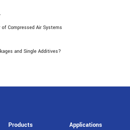
r
cy of Compressed Air Systems
kages and Single Additives?
Products
Applications