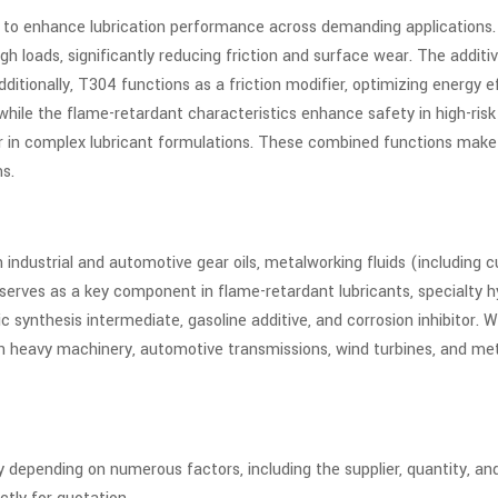
 to enhance lubrication performance across demanding applications. 
loads, significantly reducing friction and surface wear. The additiv
itionally, T304 functions as a friction modifier, optimizing energy ef
, while the flame-retardant characteristics enhance safety in high-r
cer in complex lubricant formulations. These combined functions make
ms.
ndustrial and automotive gear oils, metalworking fluids (including cutt
erves as a key component in flame-retardant lubricants, specialty hy
c synthesis intermediate, gasoline additive, and corrosion inhibitor. W
 in heavy machinery, automotive transmissions, wind turbines, and me
 depending on numerous factors, including the supplier, quantity, an