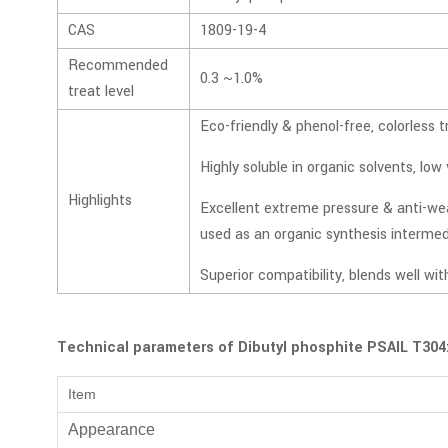
CAS
1809-19-4
Recommended
0.3 ~1.0%
treat level
Eco-friendly & phenol-free, colorless t
Highly soluble in organic solvents, low v
Highlights
Excellent extreme pressure & anti-we
used as an organic synthesis intermed
Superior compatibility, blends well wit
Technical parameters of Dibutyl phosphite PSAIL T304
Item
Appearance