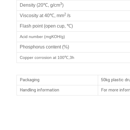
3
Density (20℃, g/cm
)
2
Viscosity at 40℃, mm
/s
Flash point (open cup, ℃)
Acid number (mgKOH/g)
Phosphorus content (%)
Copper corrosion at 100℃,3h
Packaging
50kg plastic d
Handling information
For more infor