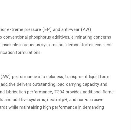
erior extreme pressure (EP) and anti-wear (AW)
o conventional phosphorus additives, eliminating concerns
be insoluble in aqueous systems but demonstrates excellent
brication formulations.
(AW) performance in a colorless, transparent liquid form.
he additive delivers outstanding load-carrying capacity and
ond lubrication performance, T304 provides additional flame-
oils and additive systems, neutral pH, and non-corrosive
ndards while maintaining high performance in demanding