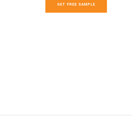
GET FREE SAMPLE