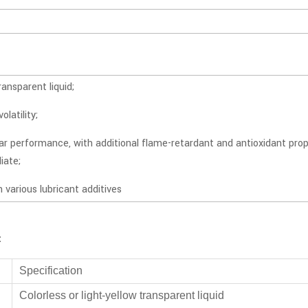
ransparent liquid;
olatility;
ar performance, with additional flame-retardant and antioxidant pro
iate;
h various lubricant additives
:
Specification
Colorless or light-yellow transparent liquid