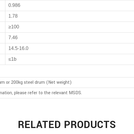
0.986
1.78
≥100
7.46
14.5-16.0
≤1b
rum or 200kg steel drum (Net weight)
mation, please refer to the relevant MSDS.
RELATED PRODUCTS