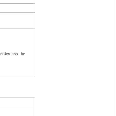
perties; can be