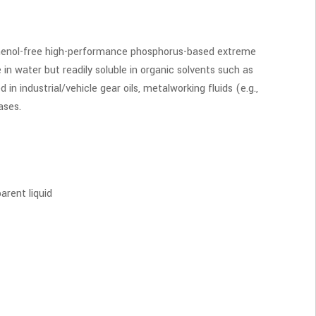
 phenol-free high-performance phosphorus-based extreme
e in water but readily soluble in organic solvents such as
d in industrial/vehicle gear oils, metalworking fluids (e.g.,
eases.
arent liquid