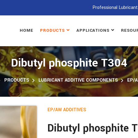
Professional Lubricant
HOME
PRODUCTS
APPLICATIONS
RESOU
Dibutyl phosphite T304
PRODUCTS
LUBRICANT ADDITIVE COMPONENTS
EP/A
EP/AW ADDITIVES
Dibutyl phosphite 