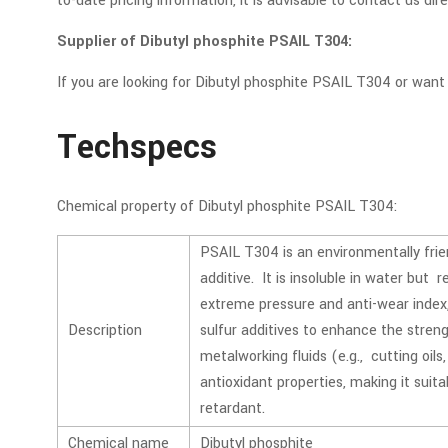
to-date pricing information, it is advisable to contact us dir
Supplier of Dibutyl phosphite PSAIL T304:
If you are looking for Dibutyl phosphite PSAIL T304 or wan
Techspecs
Chemical property of Dibutyl phosphite PSAIL T304:
PSAIL T304 is an environmentally fri
additive. It is insoluble in water but 
extreme pressure and anti-wear index, 
Description
sulfur additives to enhance the strengt
metalworking fluids (e.g., cutting oils
antioxidant properties, making it suit
retardant.
Chemical name
Dibutyl phosphite