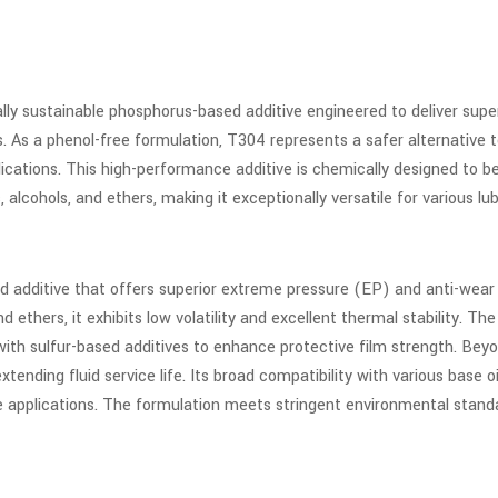
lly sustainable phosphorus-based additive engineered to deliver sup
As a phenol-free formulation, T304 represents a safer alternative t
ications. This high-performance additive is chemically designed to 
, alcohols, and ethers, making it exceptionally versatile for various lu
d additive that offers superior extreme pressure (EP) and anti-wear 
nd ethers, it exhibits low volatility and excellent thermal stability. T
with sulfur-based additives to enhance protective film strength. Bey
tending fluid service life. Its broad compatibility with various base 
ive applications. The formulation meets stringent environmental sta