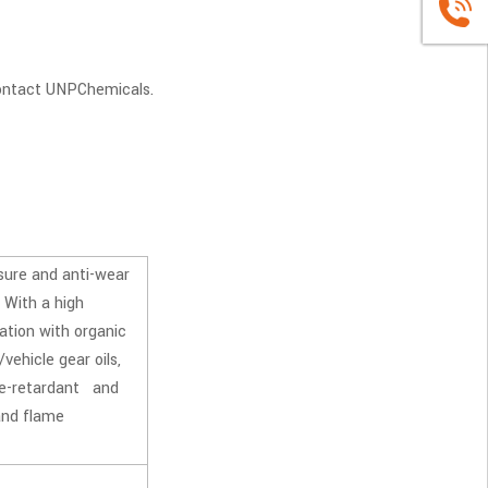
+86
1663883
 contact UNPChemicals.
sure and anti-wear
. With a high
ation with organic
vehicle gear oils,
lame-retardant and
 and flame