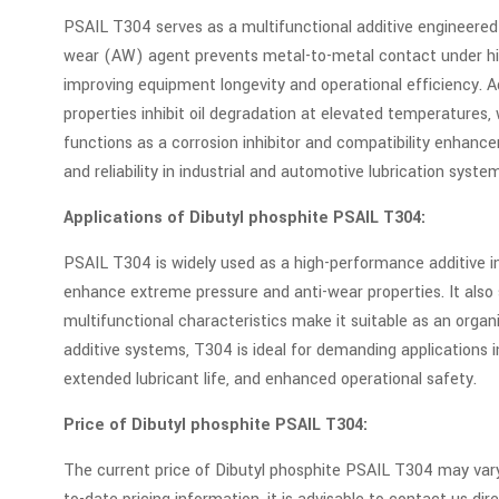
PSAIL T304 serves as a multifunctional additive engineered
wear (AW) agent prevents metal-to-metal contact under high 
improving equipment longevity and operational efficiency. Add
properties inhibit oil degradation at elevated temperatures
functions as a corrosion inhibitor and compatibility enhan
and reliability in industrial and automotive lubrication syste
Applications of Dibutyl phosphite PSAIL T304:
PSAIL T304 is widely used as a high-performance additive in i
enhance extreme pressure and anti-wear properties. It also s
multifunctional characteristics make it suitable as an organi
additive systems, T304 is ideal for demanding applications
extended lubricant life, and enhanced operational safety.
Price of Dibutyl phosphite PSAIL T304:
The current price of Dibutyl phosphite PSAIL T304 may vary