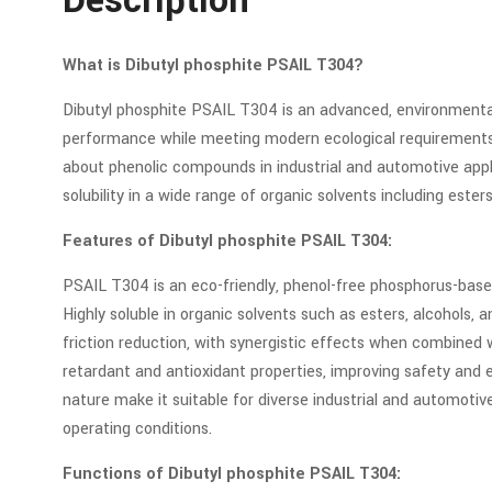
Description
What is Dibutyl phosphite PSAIL T304?
Dibutyl phosphite PSAIL T304 is an advanced, environmenta
performance while meeting modern ecological requirements. 
about phenolic compounds in industrial and automotive appl
solubility in a wide range of organic solvents including esters
Features of Dibutyl phosphite PSAIL T304:
PSAIL T304 is an eco-friendly, phenol-free phosphorus-base
Highly soluble in organic solvents such as esters, alcohols, a
friction reduction, with synergistic effects when combined 
retardant and antioxidant properties, improving safety and ex
nature make it suitable for diverse industrial and automot
operating conditions.
Functions of Dibutyl phosphite PSAIL T304: