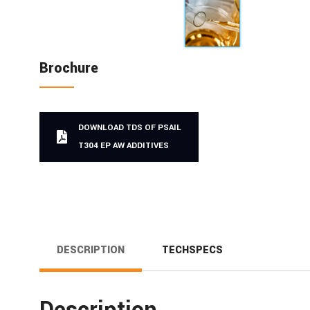
Brochure
DOWNLOAD TDS OF PSAIL
T304 EP AW ADDITIVES
DESCRIPTION
TECHSPECS