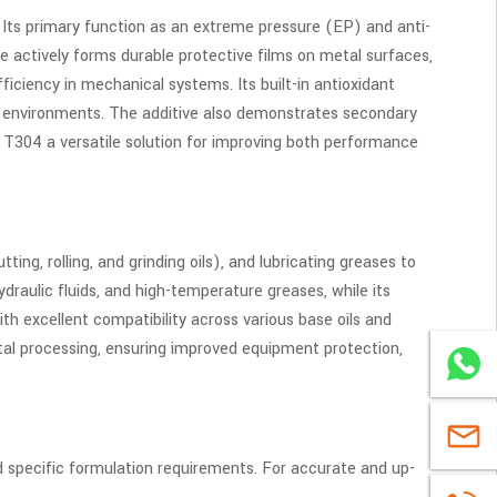
Its primary function as an extreme pressure (EP) and anti-
e actively forms durable protective films on metal surfaces,
ficiency in mechanical systems. Its built-in antioxidant
isk environments. The additive also demonstrates secondary
 T304 a versatile solution for improving both performance
ing, rolling, and grinding oils), and lubricating greases to
draulic fluids, and high-temperature greases, while its
ith excellent compatibility across various base oils and
tal processing, ensuring improved equipment protection,
WhatsA
sales@u
d specific formulation requirements. For accurate and up-