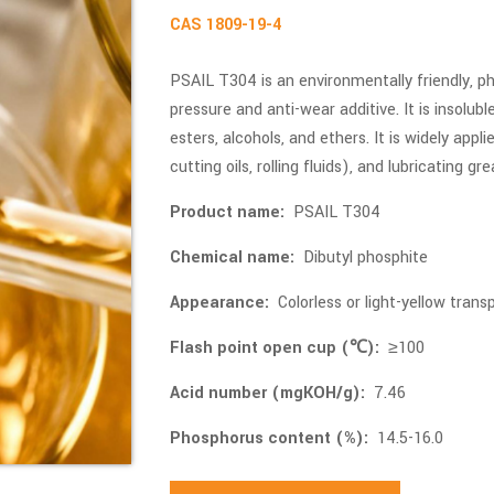
CAS 1809-19-4
PSAIL T304 is an environmentally friendly,
pressure and anti-wear additive. It is insolubl
esters, alcohols, and ethers. It is widely applie
cutting oils, rolling fluids), and lubricating gr
Product name:
PSAIL T304
Chemical name:
Dibutyl phosphite
Appearance:
Colorless or light-yellow transp
Flash point open cup (℃):
≥100
Acid number (mgKOH/g):
7.46
Phosphorus content (%):
14.5-16.0