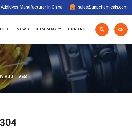
 Additives Manufacturer in China
sales@unpchemicals.com
RCES
NEWS
COMPANY
CONTACT
CN
W ADDITIVES
T304