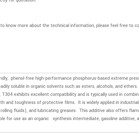
ectly for quotation.
t to know more about the technical information, please feel free to
endly, phenol-free high-performance phosphorus-based extreme pres
readily soluble in organic solvents such as esters, alcohols, and ethers
T304 exhibits excellent compatibility and is typically used in combin
h and toughness of protective films. It is widely applied in industrial/
, rolling fluids), and lubricating greases. This additive also offers f
able for use as an organic synthesis intermediate, gasoline additive,