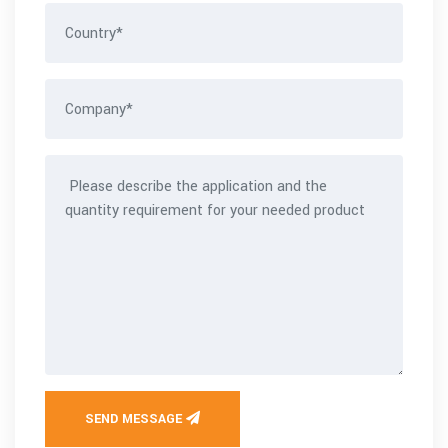
SEND MESSAGE