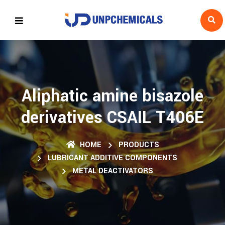
Aliphatic amine bisazole
derivatives CSAIL T406E
HOME
PRODUCTS
LUBRICANT ADDITIVE COMPONENTS
METAL DEACTIVATORS