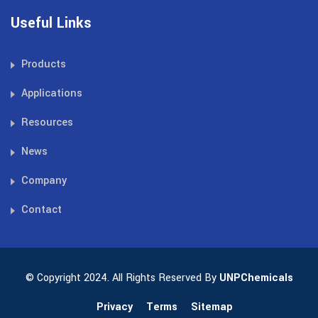
Useful Links
Products
Applications
Resources
News
Company
Contact
© Copyright 2024. All Rights Reserved By
UNPChemicals
Privacy
Terms
Sitemap