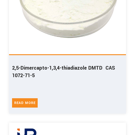
2,5-Dimercapto-1,3,4-thiadiazole DMTD CAS
1072-71-5
READ MORE