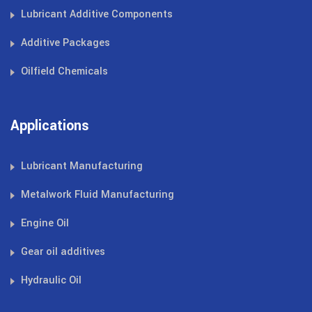
Lubricant Additive Components
Additive Packages
Oilfield Chemicals
Applications
Lubricant Manufacturing
Metalwork Fluid Manufacturing
Engine Oil
Gear oil additives
Hydraulic Oil