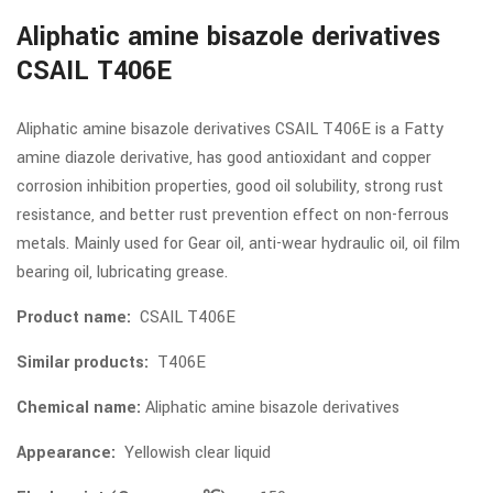
Aliphatic amine bisazole derivatives
CSAIL T406E
Aliphatic amine bisazole derivatives CSAIL T406E is a Fatty
amine diazole derivative, has good antioxidant and copper
corrosion inhibition properties, good oil solubility, strong rust
resistance, and better rust prevention effect on non-ferrous
metals. Mainly used for Gear oil, anti-wear hydraulic oil, oil film
bearing oil, lubricating grease.
Product name:
CSAIL T406E
Similar products:
T406E
Chemical name:
Aliphatic amine bisazole derivatives
Appearance:
Yellowish clear liquid