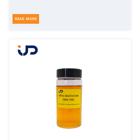
READ MORE