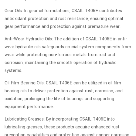
Gear Oils: In gear oil formulations, CSAIL T406E contributes
antioxidant protection and rust resistance, ensuring optimal
gear performance and protection against premature wear.
Anti-Wear Hydraulic Oils: The addition of CSAIL T406E in anti-
wear hydraulic oils safeguards crucial system components from
wear while protecting non-ferrous metals from rust and
corrosion, maintaining the smooth operation of hydraulic
systems.
Oil Film Bearing Oils: CSAIL T406E can be utilized in oil film
bearing oils to deliver protection against rust, corrosion, and
oxidation, prolonging the life of bearings and supporting
equipment performance.
Lubricating Greases: By incorporating CSAIL T406E into
lubricating greases, these products acquire enhanced rust
prevention capabilities and protection against copper corrosion,