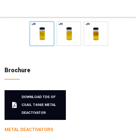
Brochure
DOWNLOAD TDS OF
CSAIL T406E METAL
DEACTIVATOR
METAL DEACTIVATORS