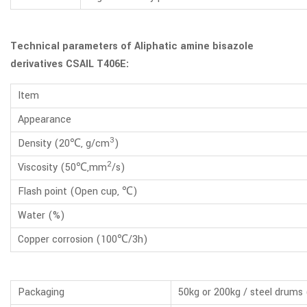
Technical parameters of Aliphatic amine bisazole
derivatives CSAIL T406E:
Item
Appearance
3
Density (20℃, g/cm
)
2
Viscosity (50℃,mm
/s)
Flash point (Open cup, ℃)
Water (%)
Copper corrosion (100℃/3h)
Packaging
50kg or 200kg / steel drums