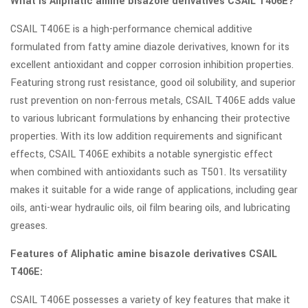
What is Aliphatic amine bisazole derivatives CSAIL T406E?
CSAIL T406E is a high-performance chemical additive
formulated from fatty amine diazole derivatives, known for its
excellent antioxidant and copper corrosion inhibition properties.
Featuring strong rust resistance, good oil solubility, and superior
rust prevention on non-ferrous metals, CSAIL T406E adds value
to various lubricant formulations by enhancing their protective
properties. With its low addition requirements and significant
effects, CSAIL T406E exhibits a notable synergistic effect
when combined with antioxidants such as T501. Its versatility
makes it suitable for a wide range of applications, including gear
oils, anti-wear hydraulic oils, oil film bearing oils, and lubricating
greases.
Features of Aliphatic amine bisazole derivatives CSAIL
T406E:
CSAIL T406E possesses a variety of key features that make it