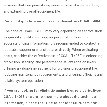
ensuring that components experience minimal wear and tear,
and extending overall equipment life.
Price of Aliphatic amine bisazole derivatives CSAIL T406E:
The price of CSAIL T406E may vary depending on factors such
as quantity, quality, and supplier pricing structures. For
accurate pricing information, it is recommended to contact a
reputable supplier or manufacturer directly. When evaluating
costs, consider the effectiveness of CSAIL T406E in enhancing
protection, stability, and performance at low addition levels,
offering a valuable investment for prolonging equipment life,
reducing maintenance requirements, and ensuring efficient and
reliable system operation.
If you are looking for Aliphatic amine bisazole derivatives
CSAIL T406E or want to know more about the technical
information, please feel free to contact UNPChemicals.