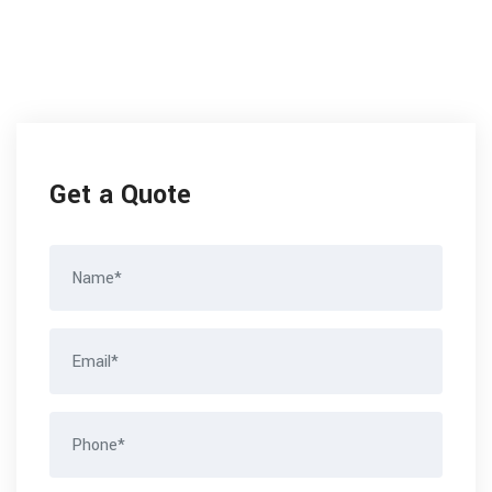
Get a Quote