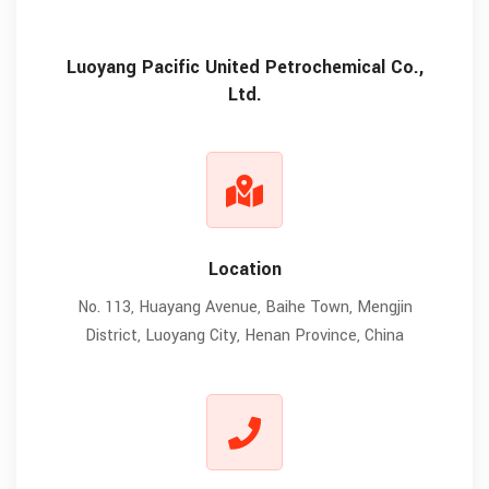
Luoyang Pacific United Petrochemical Co.,
Ltd.
Location
No. 113, Huayang Avenue, Baihe Town, Mengjin
District, Luoyang City, Henan Province, China