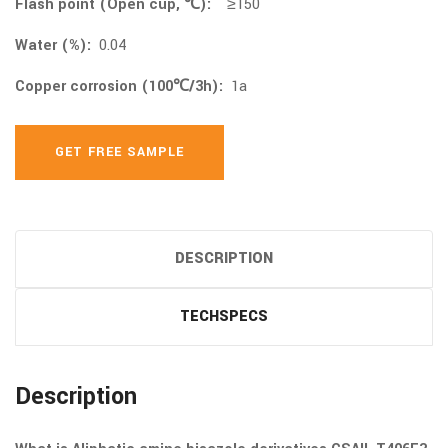
Flash point (Open cup, ℃):
≥150
Water (%):
0.04
Copper corrosion (100℃/3h):
1a
GET FREE SAMPLE
DESCRIPTION
TECHSPECS
Description