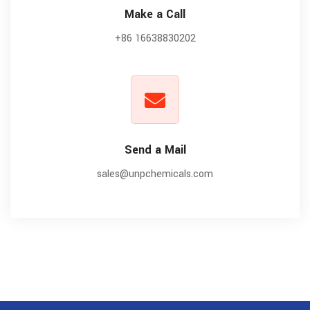
Make a Call
+86 16638830202
Send a Mail
sales@unpchemicals.com