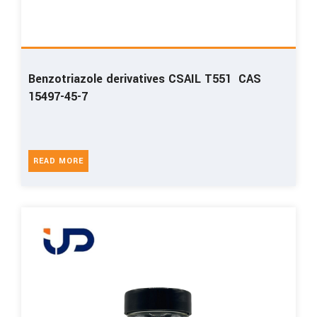
Benzotriazole derivatives CSAIL T551 CAS
15497-45-7
READ MORE