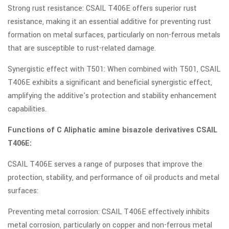
Strong rust resistance: CSAIL T406E offers superior rust
resistance, making it an essential additive for preventing rust
formation on metal surfaces, particularly on non-ferrous metals
that are susceptible to rust-related damage.
Synergistic effect with T501: When combined with T501, CSAIL
T406E exhibits a significant and beneficial synergistic effect,
amplifying the additive's protection and stability enhancement
capabilities.
Functions of C Aliphatic amine bisazole derivatives CSAIL
T406E:
CSAIL T406E serves a range of purposes that improve the
protection, stability, and performance of oil products and metal
surfaces:
Preventing metal corrosion: CSAIL T406E effectively inhibits
metal corrosion, particularly on copper and non-ferrous metal