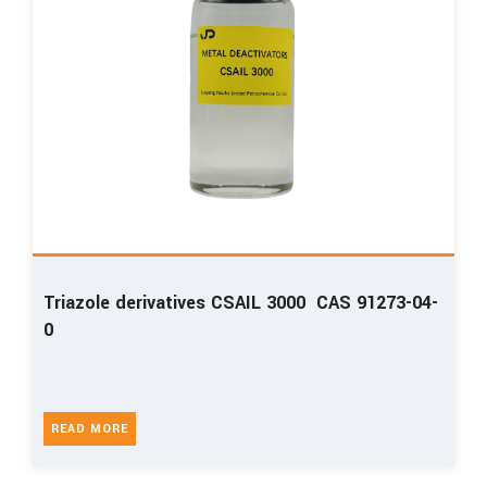
Triazole derivatives CSAIL 3000 CAS 91273-04-
0
READ MORE