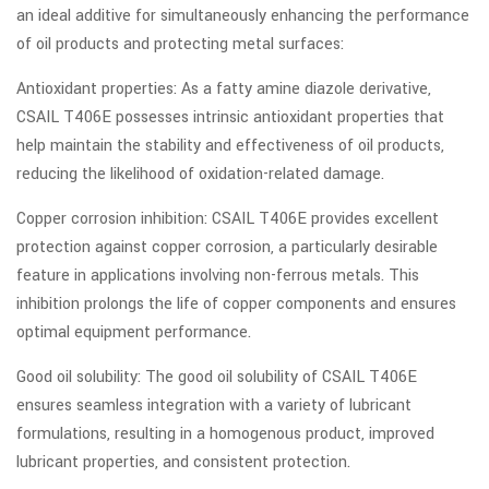
an ideal additive for simultaneously enhancing the performance
of oil products and protecting metal surfaces:
Antioxidant properties: As a fatty amine diazole derivative,
CSAIL T406E possesses intrinsic antioxidant properties that
help maintain the stability and effectiveness of oil products,
reducing the likelihood of oxidation-related damage.
Copper corrosion inhibition: CSAIL T406E provides excellent
protection against copper corrosion, a particularly desirable
feature in applications involving non-ferrous metals. This
inhibition prolongs the life of copper components and ensures
optimal equipment performance.
Good oil solubility: The good oil solubility of CSAIL T406E
ensures seamless integration with a variety of lubricant
formulations, resulting in a homogenous product, improved
lubricant properties, and consistent protection.