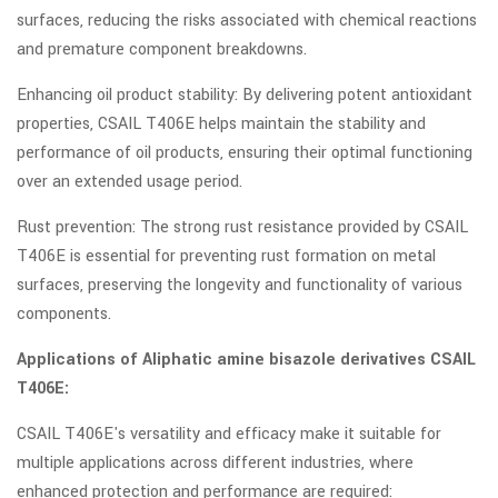
surfaces, reducing the risks associated with chemical reactions
and premature component breakdowns.
Enhancing oil product stability: By delivering potent antioxidant
properties, CSAIL T406E helps maintain the stability and
performance of oil products, ensuring their optimal functioning
over an extended usage period.
Rust prevention: The strong rust resistance provided by CSAIL
T406E is essential for preventing rust formation on metal
surfaces, preserving the longevity and functionality of various
components.
Applications of Aliphatic amine bisazole derivatives CSAIL
T406E:
CSAIL T406E's versatility and efficacy make it suitable for
multiple applications across different industries, where
enhanced protection and performance are required: