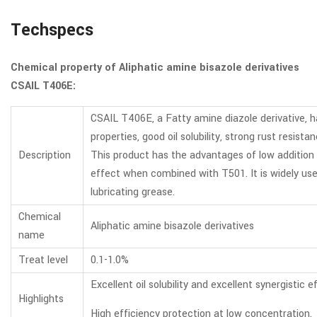
Techspecs
Chemical property of Aliphatic amine bisazole derivatives
CSAIL T406E:
CSAIL T406E, a Fatty amine diazole derivative, h
properties, good oil solubility, strong rust resis
Description
This product has the advantages of low addition a
effect when combined with T501. It is widely used in
lubricating grease.
Chemical
Aliphatic amine bisazole derivatives
name
Treat level
0.1-1.0%
Excellent oil solubility and excellent synergistic 
Highlights
High efficiency protection at low concentration.