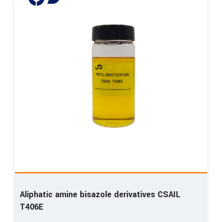
Aliphatic amine bisazole derivatives CSAIL
T406E