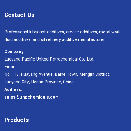
Contact Us
Professional lubricant additives, grease additives, metal work
fluid additives, and oil refinery additive manufacturer.
Company:
Luoyang Pacific United Petrochemical Co., Ltd.
Email:
No. 113, Huayang Avenue, Baihe Town, Mengjin District,
Luoyang City, Henan Province, China
Address:
sales@unpchemicals.com
Products