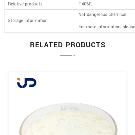
Relative products
T406E
Not dangerous chemical.
Storage information
For more information, please
RELATED PRODUCTS