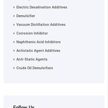
Electric Desalination Additives
Demulsifier
Vacuum Distillation Additives
Corrosion Inhibitor
Naphthenic Acid Inhibitors
Antistatic Agent Additives
Anti-Static Agents
Crude Oil Demulsifiers
Follow Us