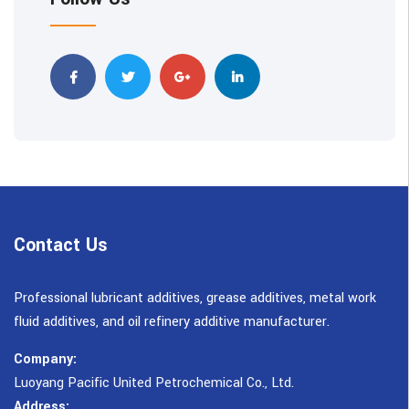
Contact Us
Professional lubricant additives, grease additives, metal work
fluid additives, and oil refinery additive manufacturer.
Company:
Luoyang Pacific United Petrochemical Co., Ltd.
Address: