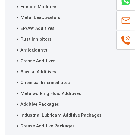
WhatsA
Friction Modifiers
Metal Deactivators
sales@u
EP/AW Additives
Rust Inhibitors
+86
Antioxidants
1663883
Grease Additives
Special Additives
Chemical Intermediates
Metalworking Fluid Additives
Additive Packages
Industrial Lubricant Additive Packages
Grease Additive Packages