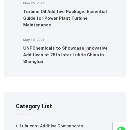
May 26, 2026
Turbine Oil Additive Package: Essential
Guide for Power Plant Turbine
Maintenance
May 13, 2026
UNPChemicals to Showcase Innovative
Additives at 25th Inter Lubric China in
Shanghai
Category List
Lubricant Additive Components