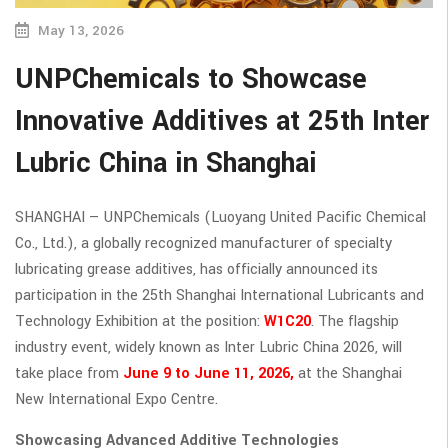
May 13, 2026
UNPChemicals to Showcase
Innovative Additives at 25th Inter
Lubric China in Shanghai
SHANGHAI — UNPChemicals (Luoyang United Pacific Chemical
Co., Ltd.), a globally recognized manufacturer of specialty
lubricating grease additives, has officially announced its
participation in the 25th Shanghai International Lubricants and
Technology Exhibition at the position:
W1C20
. The flagship
industry event, widely known as Inter Lubric China 2026, will
take place from
June 9 to June 11, 2026,
at the Shanghai
New International Expo Centre.
Showcasing Advanced Additive Technologies