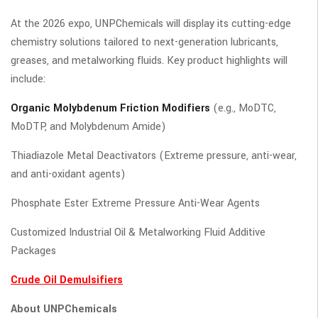
At the 2026 expo, UNPChemicals will display its cutting-edge
chemistry solutions tailored to next-generation lubricants,
greases, and metalworking fluids. Key product highlights will
include:
Organic Molybdenum Friction Modifiers
(e.g., MoDTC,
MoDTP, and Molybdenum Amide)
Thiadiazole Metal Deactivators (Extreme pressure, anti-wear,
and anti-oxidant agents)
Phosphate Ester Extreme Pressure Anti-Wear Agents
Customized Industrial Oil & Metalworking Fluid Additive
Packages
Crude Oil Demulsifiers
About UNPChemicals