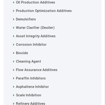
Oil Production Additives
Production Optimization Additives
Demulsifiers
Water Clarifier (Deoiler)
Asset Integrity Additives
Corrosion Inhibitor
Biocide
Cleaning Agent
Flow Assurance Additives
Paraffin Inhibitors
Asphaltene Inhibitor
Scale Inhibition
Refinery Additives