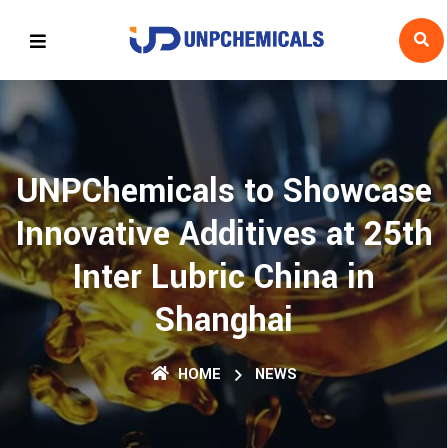
UNPChemicals to Showcase
Innovative Additives at 25th
Inter Lubric China in
Shanghai
HOME
NEWS