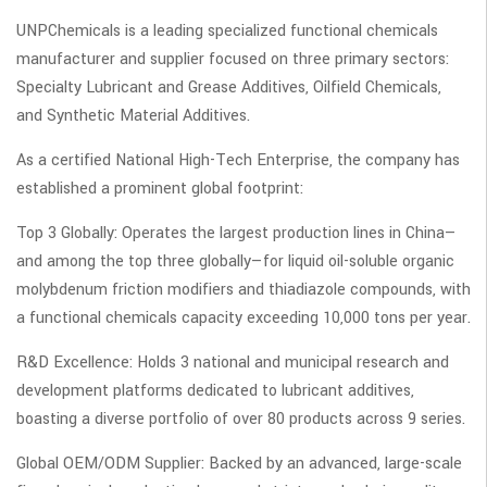
UNPChemicals is a leading specialized functional chemicals
manufacturer and supplier focused on three primary sectors:
Specialty Lubricant and Grease Additives, Oilfield Chemicals,
and Synthetic Material Additives.
As a certified National High-Tech Enterprise, the company has
established a prominent global footprint:
Top 3 Globally: Operates the largest production lines in China—
and among the top three globally—for liquid oil-soluble organic
molybdenum friction modifiers and thiadiazole compounds, with
a functional chemicals capacity exceeding 10,000 tons per year.
R&D Excellence: Holds 3 national and municipal research and
development platforms dedicated to lubricant additives,
boasting a diverse portfolio of over 80 products across 9 series.
Global OEM/ODM Supplier: Backed by an advanced, large-scale