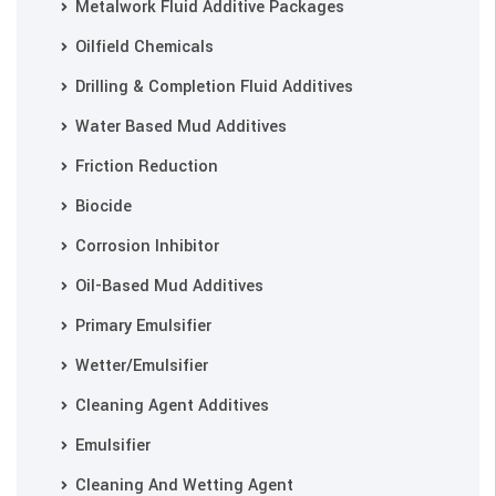
Metalwork Fluid Additive Packages
Oilfield Chemicals
Drilling & Completion Fluid Additives
Water Based Mud Additives
Friction Reduction
Biocide
Corrosion Inhibitor
Oil-Based Mud Additives
Primary Emulsifier
Wetter/Emulsifier
Cleaning Agent Additives
Emulsifier
Cleaning And Wetting Agent