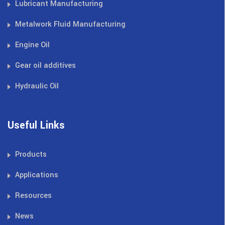
Lubricant Manufacturing
Metalwork Fluid Manufacturing
Engine Oil
Gear oil additives
Hydraulic Oil
Useful Links
Products
Applications
Resources
News