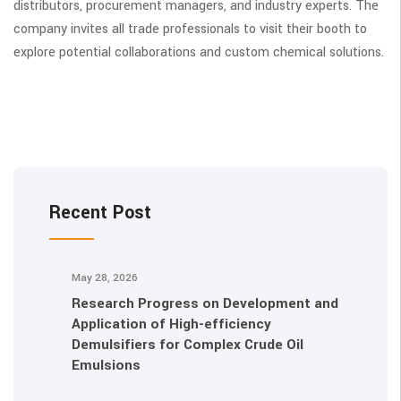
distributors, procurement managers, and industry experts. The
company invites all trade professionals to visit their booth to
explore potential collaborations and custom chemical solutions.
Recent Post
May 28, 2026
Research Progress on Development and
Application of High-efficiency
Demulsifiers for Complex Crude Oil
Emulsions