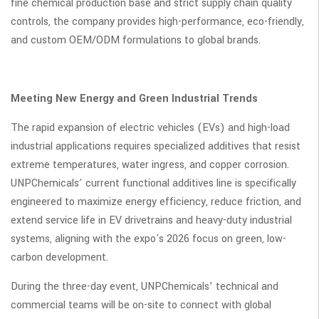
fine chemical production base and strict supply chain quality
controls, the company provides high-performance, eco-friendly,
and custom OEM/ODM formulations to global brands.
Meeting New Energy and Green Industrial Trends
The rapid expansion of electric vehicles (EVs) and high-load
industrial applications requires specialized additives that resist
extreme temperatures, water ingress, and copper corrosion.
UNPChemicals' current functional additives line is specifically
engineered to maximize energy efficiency, reduce friction, and
extend service life in EV drivetrains and heavy-duty industrial
systems, aligning with the expo's 2026 focus on green, low-
carbon development.
During the three-day event, UNPChemicals’ technical and
commercial teams will be on-site to connect with global