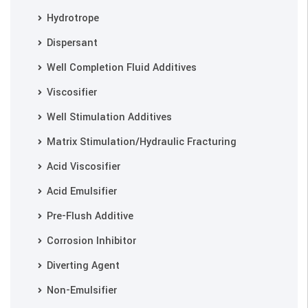
Hydrotrope
Dispersant
Well Completion Fluid Additives
Viscosifier
Well Stimulation Additives
Matrix Stimulation/Hydraulic Fracturing
Acid Viscosifier
Acid Emulsifier
Pre-Flush Additive
Corrosion Inhibitor
Diverting Agent
Non-Emulsifier