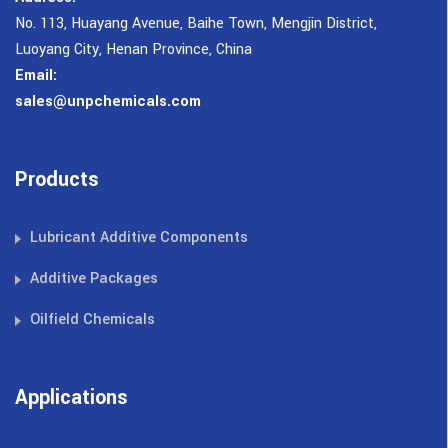
No. 113, Huayang Avenue, Baihe Town, Mengjin District,
Luoyang City, Henan Province, China
Email:
sales@unpchemicals.com
Products
Lubricant Additive Components
Additive Packages
Oilfield Chemicals
Applications